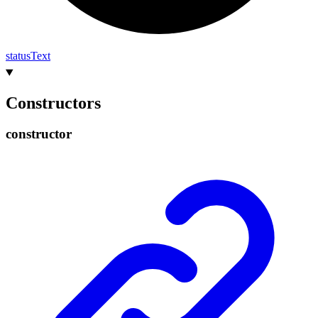
status
Text
Constructors
constructor