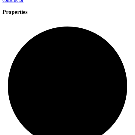
constructor
Properties