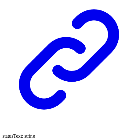
statusText
:
string