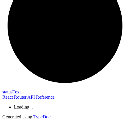
status
Text
React Router API Reference
Loading...
Generated using
TypeDoc