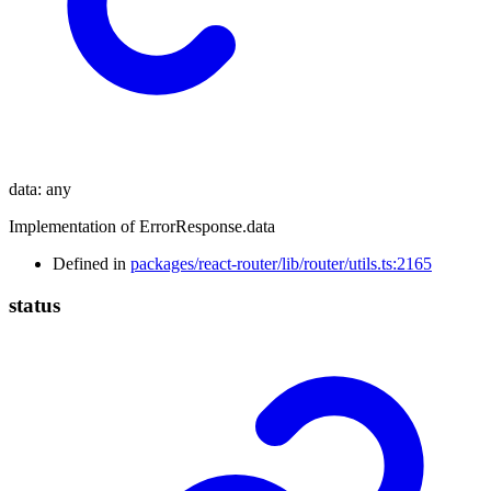
data
:
any
Implementation of ErrorResponse.data
Defined in
packages/react-router/lib/router/utils.ts:2165
status