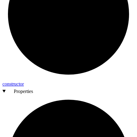
constructor
Properties