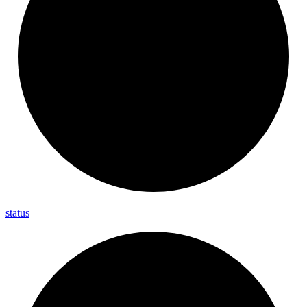
status