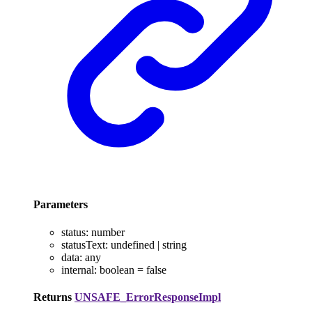
Parameters
status
:
number
statusText
:
undefined
|
string
data
:
any
internal
:
boolean
= false
Returns
UNSAFE_ErrorResponseImpl