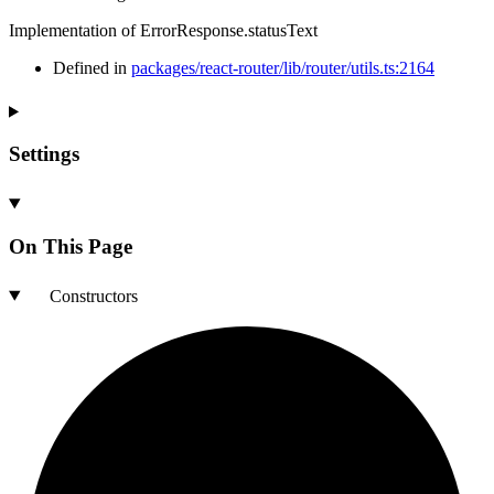
Implementation of ErrorResponse.statusText
Defined in
packages/react-router/lib/router/utils.ts:2164
Settings
On This Page
Constructors