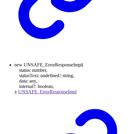
new
UNSAFE_ErrorResponseImpl
(
status
:
number
,
statusText
:
undefined
|
string
,
data
:
any
,
internal
?:
boolean
,
)
:
UNSAFE_ErrorResponseImpl