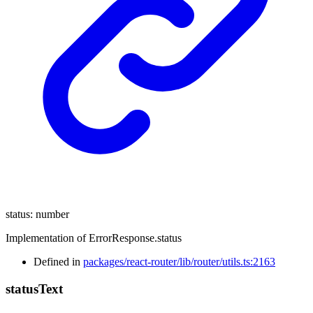
status
:
number
Implementation of ErrorResponse.status
Defined in
packages/react-router/lib/router/utils.ts:2163
status
Text