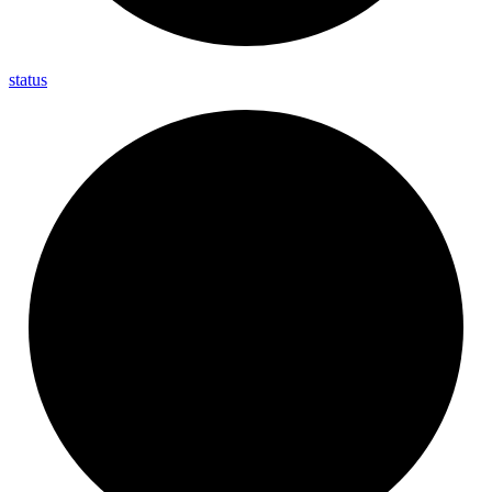
status