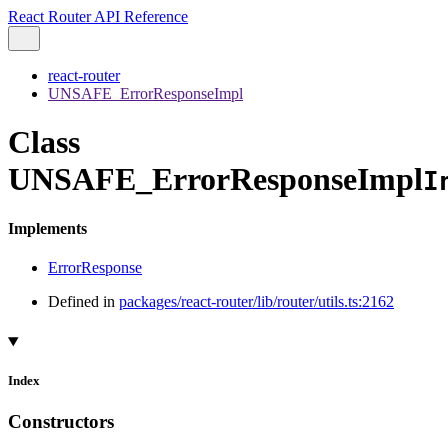
React Router API Reference
react-router
UNSAFE_ErrorResponseImpl
Class
UNSAFE_ErrorResponseImpl
I
Implements
ErrorResponse
Defined in
packages/react-router/lib/router/utils.ts:2162
Index
Constructors