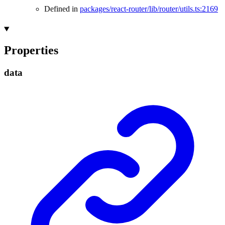
Defined in
packages/react-router/lib/router/utils.ts:2169
Properties
data