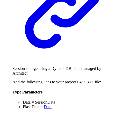
Session storage using a DynamoDB table managed by
Architect.
Add the following lines to your project's
file:
app.arc
Type Parameters
Data
=
SessionData
FlashData
=
Data