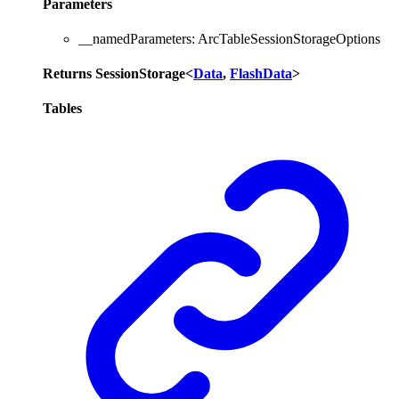
Parameters
__namedParameters
:
ArcTableSessionStorageOptions
Returns
SessionStorage
<
Data
,
FlashData
>
Tables