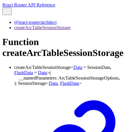
React Router API Reference
@react-router/architect
createArcTableSessionStorage
Function
createArcTableSessionStorage
createArcTableSessionStorage
<
Data
=
SessionData
,
FlashData
=
Data
>
(
__namedParameters
:
ArcTableSessionStorageOptions
,
)
:
SessionStorage
<
Data
,
FlashData
>