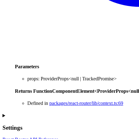
Parameters
props
:
ProviderProps
<
null
|
TrackedPromise
>
Returns
FunctionComponentElement
<
ProviderProps
<
null
Defined in
packages/react-router/lib/context.ts:69
Settings