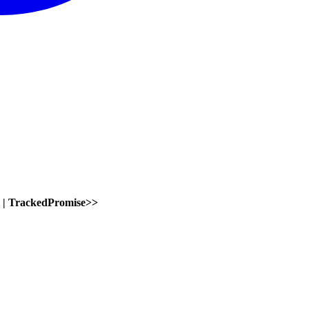
|
TrackedPromise
>
>