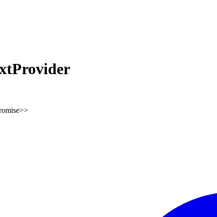
tProvider
romise
>
>