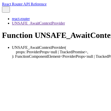
React Router API Reference
react-router
UNSAFE_AwaitContextProvider
Function UNSAFE_AwaitContex
UNSAFE_AwaitContextProvider
(
props
:
ProviderProps
<
null
|
TrackedPromise
>
,
)
:
FunctionComponentElement
<
ProviderProps
<
null
|
TrackedP