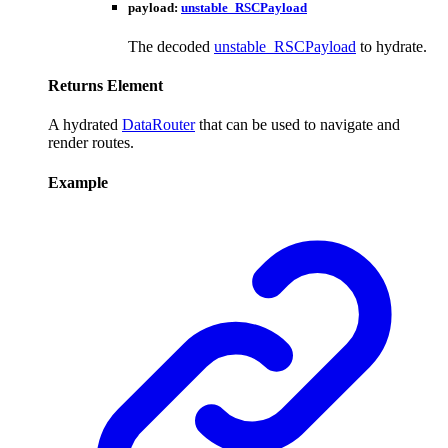
payload
:
unstable_RSCPayload
The decoded
unstable_RSCPayload
to hydrate.
Returns
Element
A hydrated
DataRouter
that can be used to navigate and
render routes.
Example