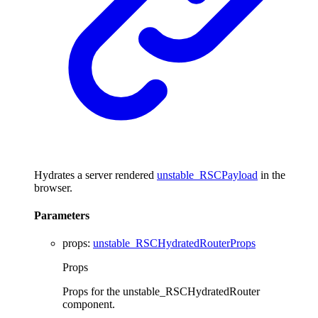
Hydrates a server rendered
unstable_RSCPayload
in the
browser.
Parameters
props
:
unstable_RSCHydratedRouterProps
Props
Props for the unstable_RSCHydratedRouter
component.