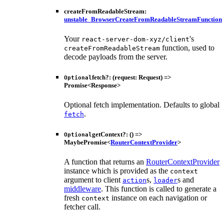
createFromReadableStream
:
unstable_BrowserCreateFromReadableStreamFunction
Your
's
react-server-dom-xyz/client
function, used to
createFromReadableStream
decode payloads from the server.
fetch
?:
(
request
:
Request
)
=>
Optional
Promise
<
Response
>
Optional fetch implementation. Defaults to global
.
fetch
getContext
?:
()
=>
Optional
MaybePromise
<
RouterContextProvider
>
A function that returns an
RouterContextProvider
instance which is provided as the
context
argument to client
s,
s and
action
loader
middleware
. This function is called to generate a
fresh
instance on each navigation or
context
fetcher call.