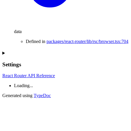
data
Defined in
packages/react-router/lib/rsc/browser.tsx:704
Settings
React Router API Reference
Loading...
Generated using
TypeDoc