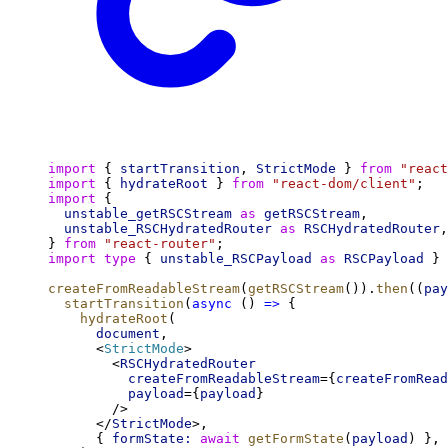
import
 { 
startTransition
, 
StrictMode
 } 
from
"react
import
 { 
hydrateRoot
 } 
from
"react-dom/client"
;
import
 {
unstable_getRSCStream
as
getRSCStream
,
unstable_RSCHydratedRouter
as
RSCHydratedRouter
,
} 
from
"react-router"
;
import
type
 { 
unstable_RSCPayload
as
RSCPayload
 } 
createFromReadableStream
(
getRSCStream
()).
then
((
pay
startTransition
(
async
 () 
=>
 {
hydrateRoot
(
document
,
      <
StrictMode
>
        <
RSCHydratedRouter
createFromReadableStream
={
createFromRead
payload
={
payload
}
        />
      </
StrictMode
>,
      { 
formState:
await
getFormState
(
payload
) },