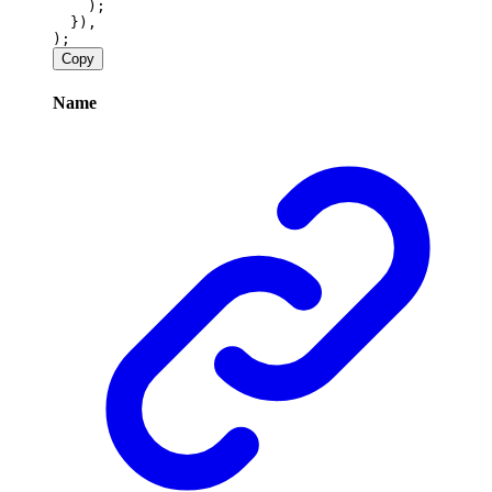
    );
  }),
);
Copy
Name