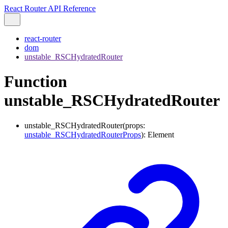
React Router API Reference
react-router
dom
unstable_RSCHydratedRouter
Function
unstable_RSCHydratedRouter
unstable_RSCHydratedRouter
(
props
:
unstable_RSCHydratedRouterProps
)
:
Element