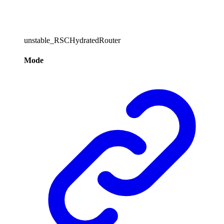
unstable_RSCHydratedRouter
Mode