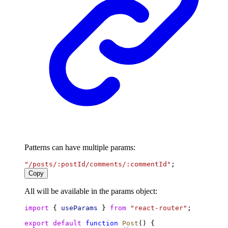
Patterns can have multiple params:
"/posts/:postId/comments/:commentId"
;
Copy
All will be available in the params object:
import
 { 
useParams
 } 
from
"react-router"
;
export
default
function
Post
() {