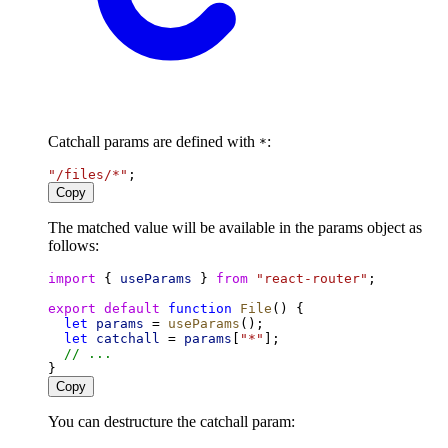
Catchall params are defined with
:
*
"/files/*"
;
Copy
The matched value will be available in the params object as
follows:
import
 { 
useParams
 } 
from
"react-router"
;
export
default
function
File
() {
let
params
 = 
useParams
();
let
catchall
 = 
params
[
"*"
];
// ...
}
Copy
You can destructure the catchall param: