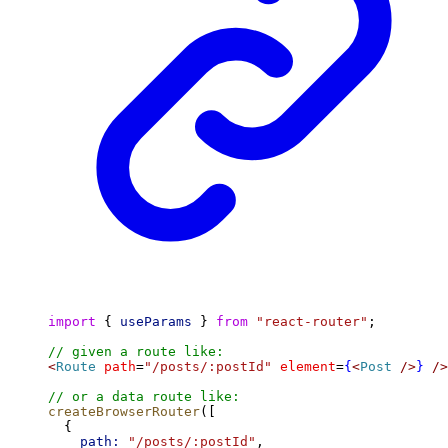
import
 { 
useParams
 } 
from
"react-router"
;
// given a route like:
<
Route
path
=
"/posts/:postId"
element
=
{
<
Post
/>
}
/>
// or a data route like:
createBrowserRouter
([
  {
path:
"/posts/:postId"
,