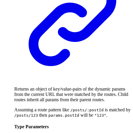
Returns an object of key/value-pairs of the dynamic params
from the current URL that were matched by the routes. Child
routes inherit all params from their parent routes.
Assuming a route pattern like
is matched by
/posts/:postId
then
will be
.
/posts/123
params.postId
"123"
Type Parameters