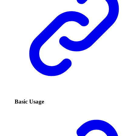
Basic Usage