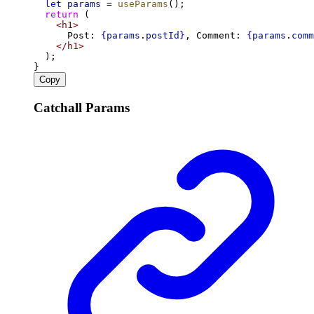
let
params
 = 
useParams
();
return
 (
<
h1
>
      Post: 
{
params
.
postId
}
, Comment: 
{
params
.
comm
</
h1
>
  );
}
Copy
Catchall Params