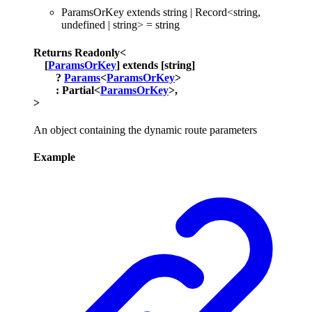
ParamsOrKey
extends
string
|
Record
<
string
,
undefined
|
string
>
=
string
Returns
Readonly
<
[
ParamsOrKey
]
extends
[
string
]
?
Params
<
ParamsOrKey
>
:
Partial
<
ParamsOrKey
>
,
>
An object containing the dynamic route parameters
Example