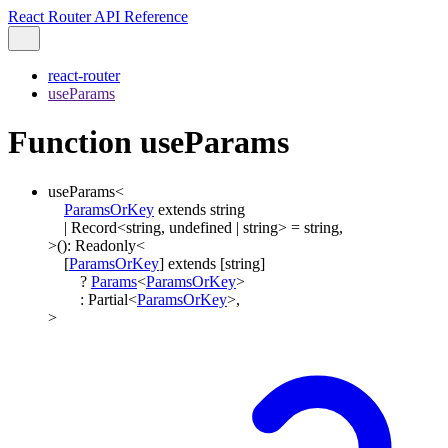
React Router API Reference
react-router
useParams
Function useParams
useParams
<
ParamsOrKey
extends
string
|
Record
<
string
,
undefined
|
string
>
=
string
,
>
()
:
Readonly
<
[
ParamsOrKey
]
extends
[
string
]
?
Params
<
ParamsOrKey
>
:
Partial
<
ParamsOrKey
>
,
>