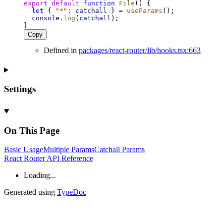
export
default
function
File
() {
let
 { 
"*"
: 
catchall
 } = 
useParams
();
console
.
log
(
catchall
);
}
Copy
Defined in
packages/react-router/lib/hooks.tsx:663
Settings
On This Page
Basic
Usage
Multiple
Params
Catchall
Params
React Router API Reference
Loading...
Generated using
TypeDoc