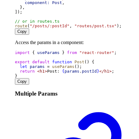
component:
Post
,
  },
]);
// or in routes.ts
route
(
"/posts/:postId"
, 
"routes/post.tsx"
);
Copy
Access the params in a component:
import
 { 
useParams
 } 
from
"react-router"
;
export
default
function
Post
() {
let
params
 = 
useParams
();
return
<
h1
>
Post: 
{
params
.
postId
}
</
h1
>
;
}
Copy
Multiple Params