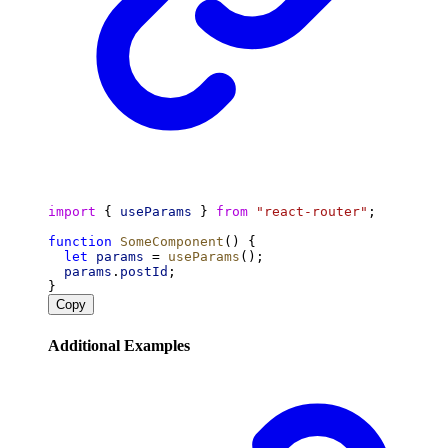
import
 { 
useParams
 } 
from
"react-router"
;
function
SomeComponent
() {
let
params
 = 
useParams
();
params
.
postId
;
}
Copy
Additional Examples