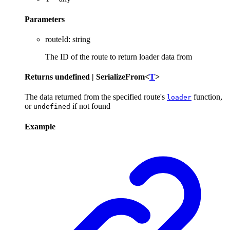
Parameters
routeId
:
string
The ID of the route to return loader data from
Returns
undefined
|
SerializeFrom
<
T
>
The data returned from the specified route's
function,
loader
or
if not found
undefined
Example