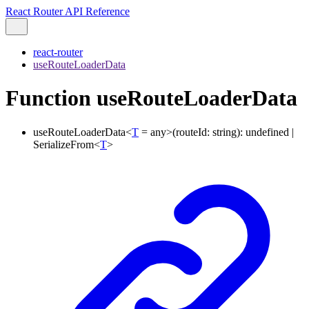
React Router API Reference
react-router
useRouteLoaderData
Function useRouteLoaderData
useRouteLoaderData
<
T
=
any
>
(
routeId
:
string
)
:
undefined
|
SerializeFrom
<
T
>