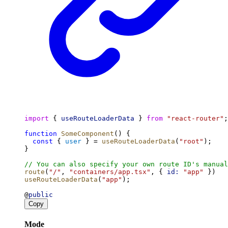
import
 { 
useRouteLoaderData
 } 
from
"react-router"
;
function
SomeComponent
() {
const
 { 
user
 } = 
useRouteLoaderData
(
"root"
);
}
// You can also specify your own route ID's manual
route
(
"/"
, 
"containers/app.tsx"
, { 
id:
"app"
 })
useRouteLoaderData
(
"app"
);
@
public
Copy
Mode