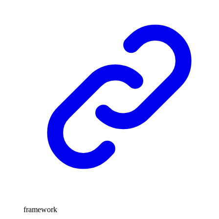
framework