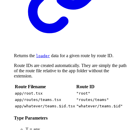
Returns the
data for a given route by route ID.
loader
Route IDs are created automatically. They are simply the path
of the route file relative to the app folder without the
extension.
Route Filename
Route ID
app/root.tsx
"root"
app/routes/teams.tsx
"routes/teams"
app/whatever/teams.$id.tsx
"whatever/teams.$id"
Type Parameters
T
=
any