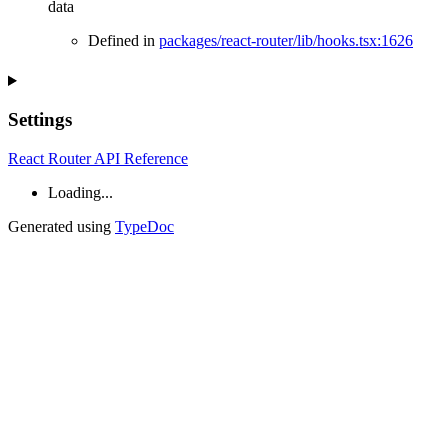
data
Defined in
packages/react-router/lib/hooks.tsx:1626
Settings
React Router API Reference
Loading...
Generated using
TypeDoc