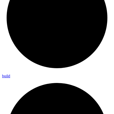
build