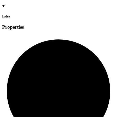
Index
Properties