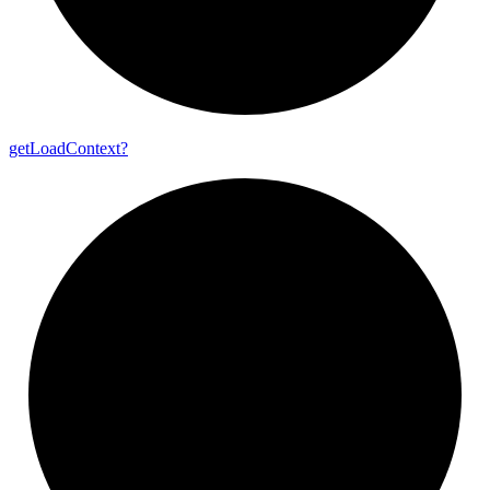
get
Load
Context?