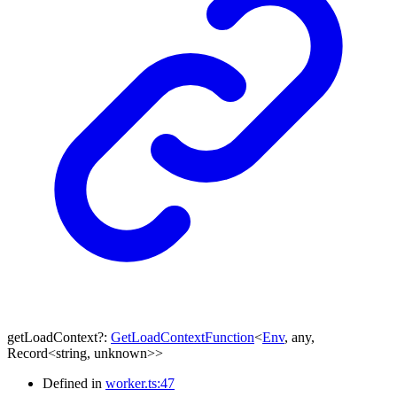
getLoadContext
?:
GetLoadContextFunction
<
Env
,
any
,
Record
<
string
,
unknown
>
>
Defined in
worker.ts:47