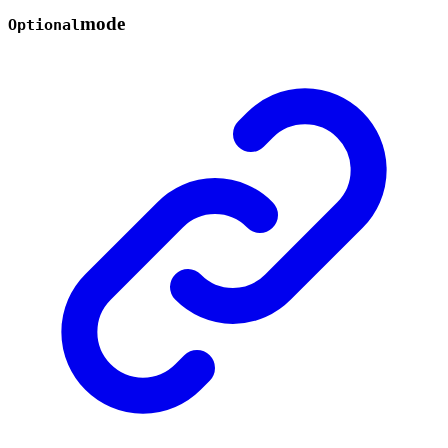
mode
Optional