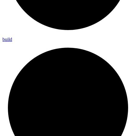
build