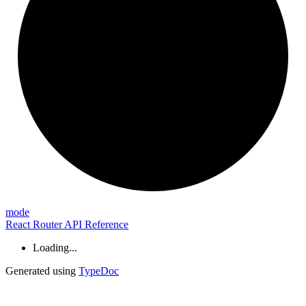
mode
React Router API Reference
Loading...
Generated using
TypeDoc