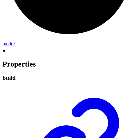
mode?
Properties
build