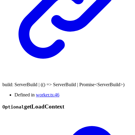
build
:
ServerBuild
|
(
()
=>
ServerBuild
|
Promise
<
ServerBuild
>
)
Defined in
worker.ts:46
get
Load
Context
Optional