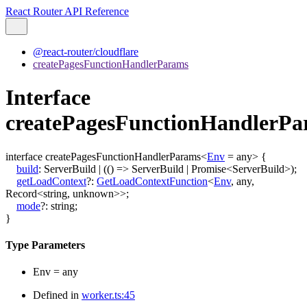
React Router API Reference
@react-router/cloudflare
createPagesFunctionHandlerParams
Interface
createPagesFunctionHandlerP
interface
createPagesFunctionHandlerParams
<
Env
=
any
>
{
build
:
ServerBuild
|
(
()
=>
ServerBuild
|
Promise
<
ServerBuild
>
)
;
getLoadContext
?:
GetLoadContextFunction
<
Env
,
any
,
Record
<
string
,
unknown
>
>
;
mode
?:
string
;
}
Type Parameters
Env
=
any
Defined in
worker.ts:45