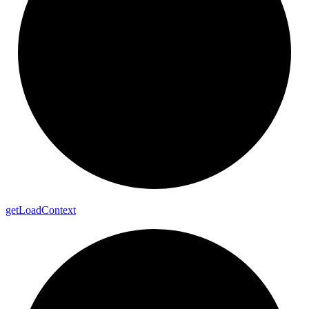
get
Load
Context