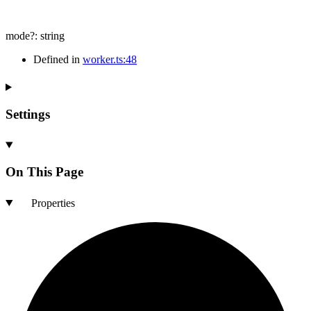
mode
?:
string
Defined in
worker.ts:48
Settings
On This Page
Properties