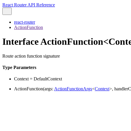
React Router API Reference
react-router
ActionFunction
Interface ActionFunction<Cont
Route action function signature
Type Parameters
Context
=
DefaultContext
ActionFunction
(
args
:
ActionFunctionArgs
<
Context
>
,
handlerC