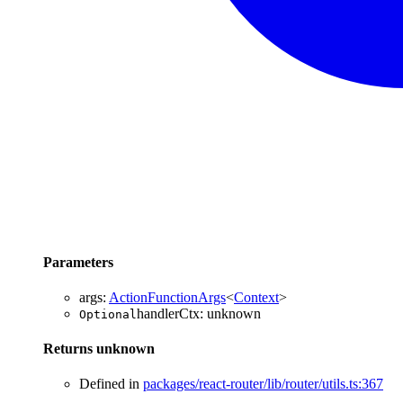
Parameters
args
:
ActionFunctionArgs
<
Context
>
handlerCtx
:
unknown
Optional
Returns
unknown
Defined in
packages/react-router/lib/router/utils.ts:367