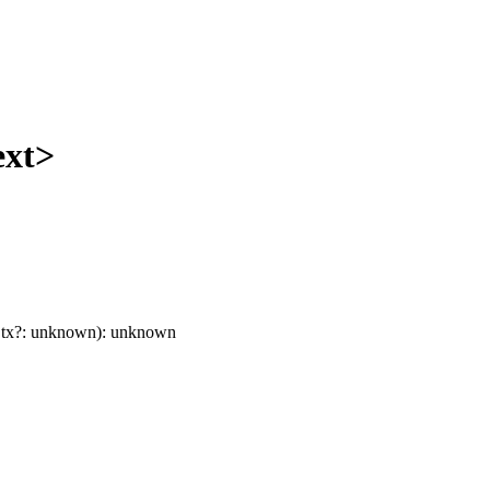
ext>
tx
?:
unknown
)
:
unknown