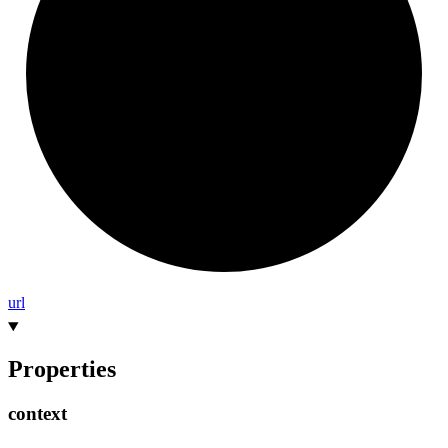
url
Properties
context