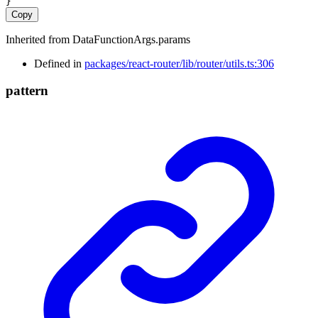
}
Copy
Inherited from DataFunctionArgs.params
Defined in
packages/react-router/lib/router/utils.ts:306
pattern