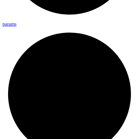
params