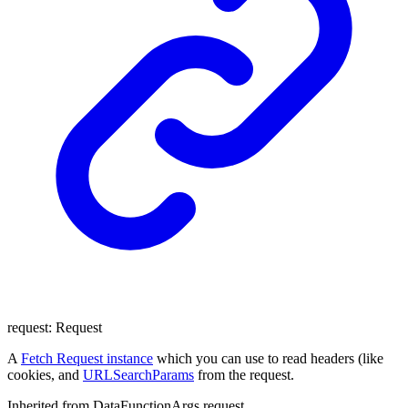
request
:
Request
A
Fetch Request instance
which you can use to read headers (like
cookies, and
URLSearchParams
from the request.
Inherited from DataFunctionArgs.request