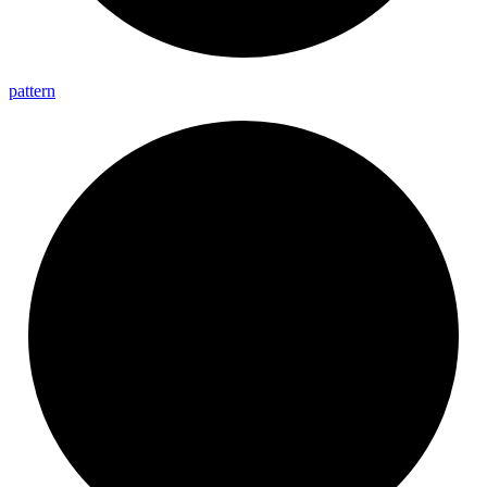
pattern