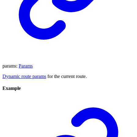
params
:
Params
Dynamic route params
for the current route.
Example