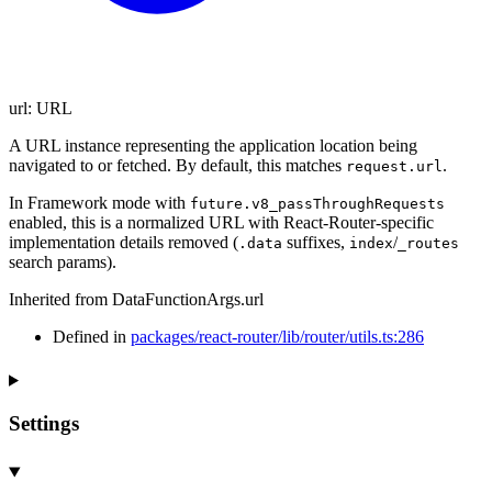
url
:
URL
A URL instance representing the application location being
navigated to or fetched. By default, this matches
.
request.url
In Framework mode with
future.v8_passThroughRequests
enabled, this is a normalized URL with React-Router-specific
implementation details removed (
suffixes,
/
.data
index
_routes
search params).
Inherited from DataFunctionArgs.url
Defined in
packages/react-router/lib/router/utils.ts:286
Settings