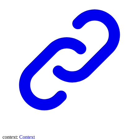
context
:
Context