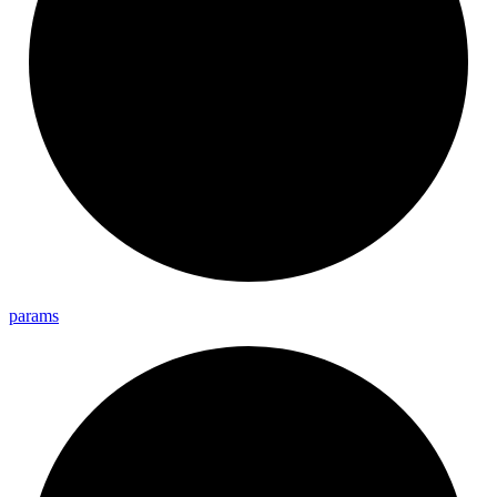
params