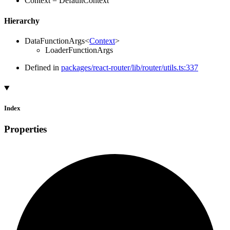
Context
=
DefaultContext
Hierarchy
DataFunctionArgs
<
Context
>
LoaderFunctionArgs
Defined in
packages/react-router/lib/router/utils.ts:337
Index
Properties