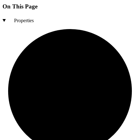
On This Page
Properties