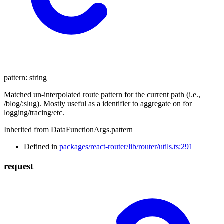
pattern
:
string
Matched un-interpolated route pattern for the current path (i.e.,
/blog/:slug). Mostly useful as a identifier to aggregate on for
logging/tracing/etc.
Inherited from DataFunctionArgs.pattern
Defined in
packages/react-router/lib/router/utils.ts:291
request