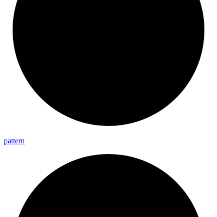
pattern