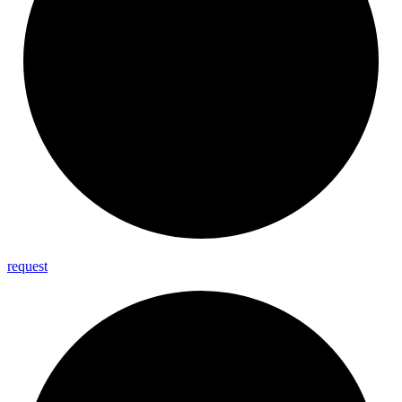
request