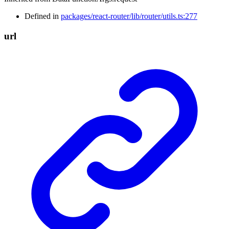
Defined in
packages/react-router/lib/router/utils.ts:277
url