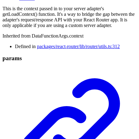
This is the context passed in to your server adapter's
getLoadContext() function. It's a way to bridge the gap between the
adapter's request/response API with your React Router app. It is
only applicable if you are using a custom server adapter.
Inherited from DataFunctionArgs.context
Defined in
packages/react-router/lib/router/utils.ts:312
params