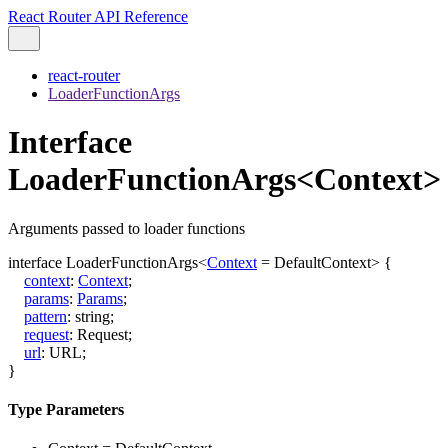
React Router API Reference
react-router
LoaderFunctionArgs
Interface
LoaderFunctionArgs<Context>
Arguments passed to loader functions
interface
LoaderFunctionArgs
<
Context
=
DefaultContext
>
{
context
:
Context
;
params
:
Params
;
pattern
:
string
;
request
:
Request
;
url
:
URL
;
}
Type Parameters