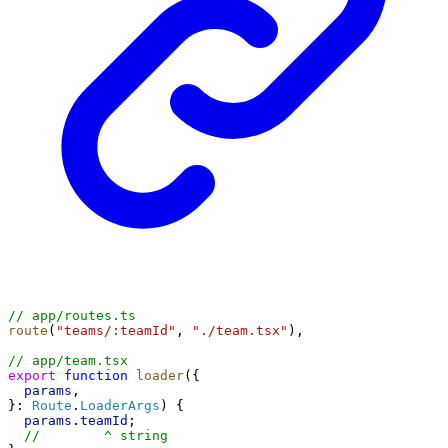
// app/routes.ts
route
(
"teams/:teamId"
, 
"./team.tsx"
),
// app/team.tsx
export
function
loader
({
params
,
}: 
Route
.
LoaderArgs
) {
params
.
teamId
;
//        ^ string