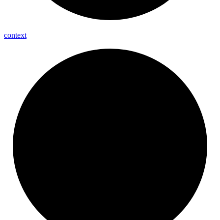
context