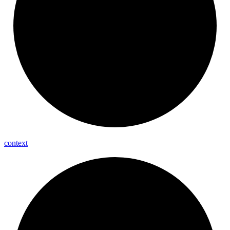
context