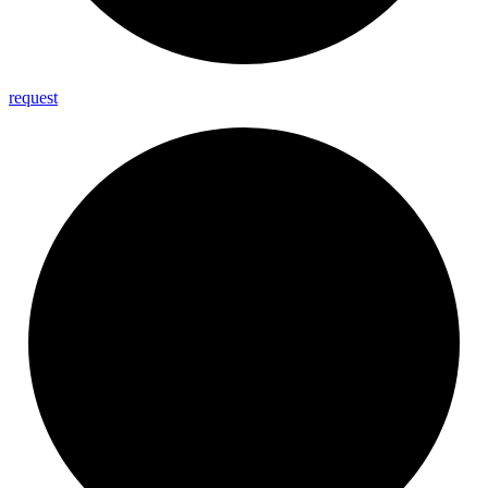
request