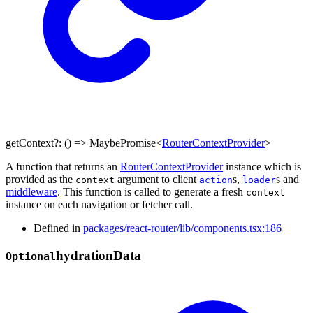
getContext
?:
()
=>
MaybePromise
<
RouterContextProvider
>
A function that returns an
RouterContextProvider
instance which is
provided as the
argument to client
s,
s and
context
action
loader
middleware
. This function is called to generate a fresh
context
instance on each navigation or fetcher call.
Defined in
packages/react-router/lib/components.tsx:186
hydration
Data
Optional