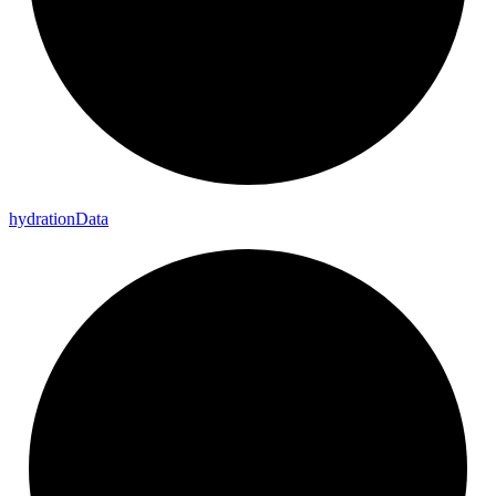
hydration
Data