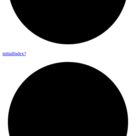
initial
Index?