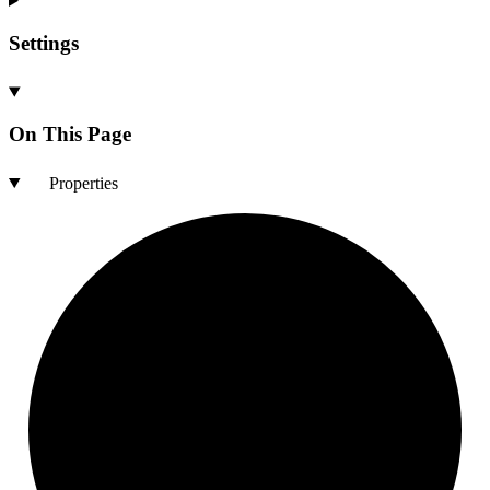
Settings
On This Page
Properties