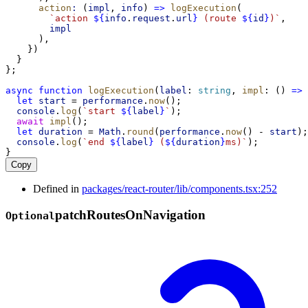
action
:
 (
impl
, 
info
) 
=>
logExecution
(
`action 
${
info
.
request
.
url
}
 (route 
${
id
}
)`
,
impl
      ),
    })
  }
};
async
function
logExecution
(
label
: 
string
, 
impl
: () 
=>
let
start
 = 
performance
.
now
();
console
.
log
(
`start 
${
label
}
`
);
await
impl
();
let
duration
 = 
Math
.
round
(
performance
.
now
() - 
start
);
console
.
log
(
`end 
${
label
}
 (
${
duration
}
ms)`
);
}
Copy
Defined in
packages/react-router/lib/components.tsx:252
patch
Routes
On
Navigation
Optional