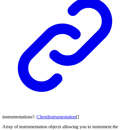
instrumentations
?:
ClientInstrumentation
[]
Array of instrumentation objects allowing you to instrument the