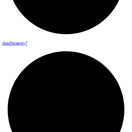
data
Strategy?