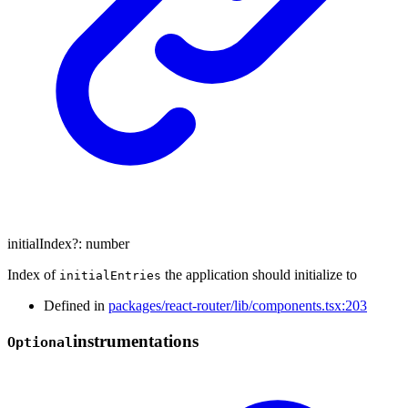
initialIndex
?:
number
Index of
the application should initialize to
initialEntries
Defined in
packages/react-router/lib/components.tsx:203
instrumentations
Optional