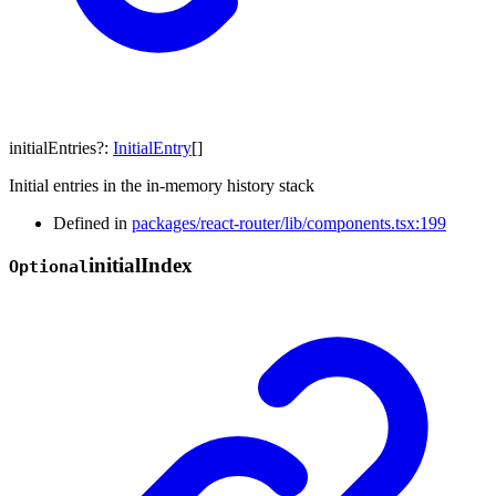
initialEntries
?:
InitialEntry
[]
Initial entries in the in-memory history stack
Defined in
packages/react-router/lib/components.tsx:199
initial
Index
Optional