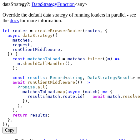
dataStrategy
?:
DataStrategyFunction
<
any
>
Override the default data strategy of running loaders in parallel - see
the
docs
for more information.
let
router
 = 
createBrowserRouter
(
routes
, {
async
dataStrategy
({
matches
,
request
,
runClientMiddleware
,
  }) {
const
matchesToLoad
 = 
matches
.
filter
((
m
) 
=>
m
.
shouldCallHandler
(),
    );
const
results
: 
Record
<
string
, 
DataStrategyResult
> =
await
runClientMiddleware
(() 
=>
Promise
.
all
(
matchesToLoad
.
map
(
async
 (
match
) 
=>
 {
results
[
match
.
route
.
id
] = 
await
match
.
resolve
        }),
      ),
    );
return
results
;
  },
});
Copy