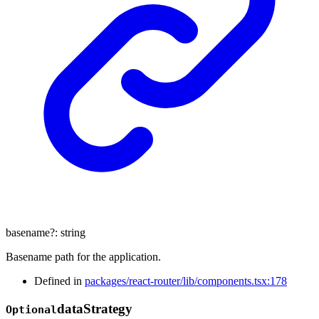
basename
?:
string
Basename path for the application.
Defined in
packages/react-router/lib/components.tsx:178
data
Strategy
Optional