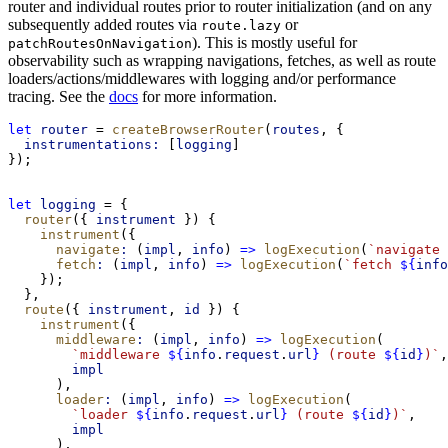
router and individual routes prior to router initialization (and on any
subsequently added routes via
or
route.lazy
). This is mostly useful for
patchRoutesOnNavigation
observability such as wrapping navigations, fetches, as well as route
loaders/actions/middlewares with logging and/or performance
tracing. See the
docs
for more information.
let
router
 = 
createBrowserRouter
(
routes
, {
instrumentations:
 [
logging
]
});
let
logging
 = {
router
({ 
instrument
 }) {
instrument
({
navigate
:
 (
impl
, 
info
) 
=>
logExecution
(
`navigate 
fetch
:
 (
impl
, 
info
) 
=>
logExecution
(
`fetch 
${
info
    });
  },
route
({ 
instrument
, 
id
 }) {
instrument
({
middleware
:
 (
impl
, 
info
) 
=>
logExecution
(
`middleware 
${
info
.
request
.
url
}
 (route 
${
id
}
)`
,
impl
      ),
loader
:
 (
impl
, 
info
) 
=>
logExecution
(
`loader 
${
info
.
request
.
url
}
 (route 
${
id
}
)`
,
impl
      ),