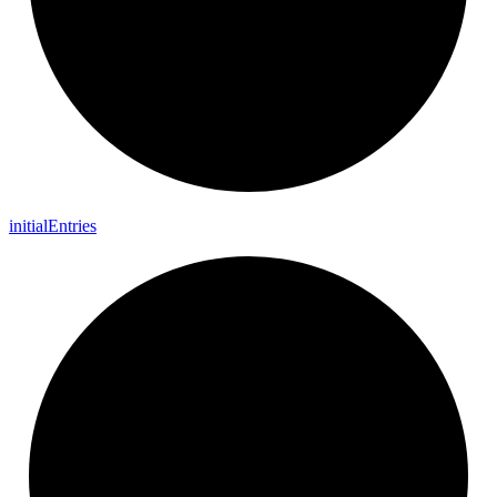
initial
Entries