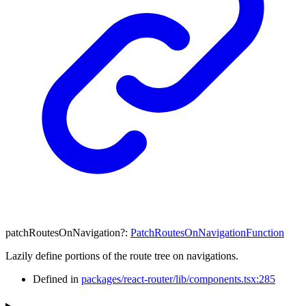
patchRoutesOnNavigation
?:
PatchRoutesOnNavigationFunction
Lazily define portions of the route tree on navigations.
Defined in
packages/react-router/lib/components.tsx:285