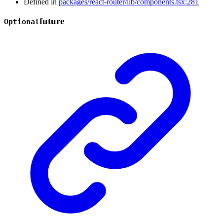
Defined in
packages/react-router/lib/components.tsx:281
future
Optional