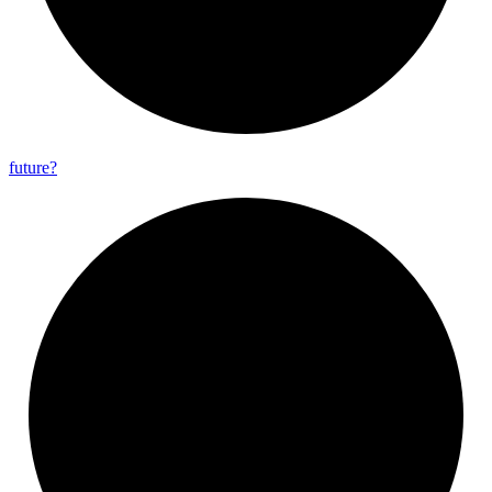
future?