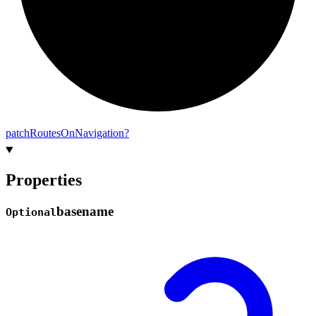
patch
Routes
On
Navigation?
Properties
basename
Optional