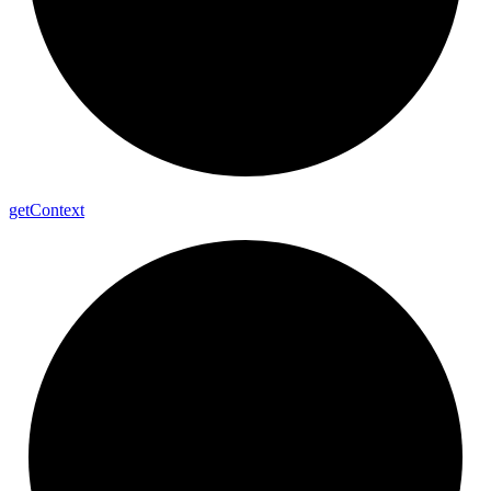
get
Context