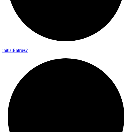
initial
Entries?