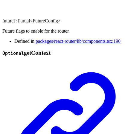
future
?:
Partial
<
FutureConfig
>
Future flags to enable for the router.
Defined in
packages/react-router/lib/components.tsx:190
get
Context
Optional