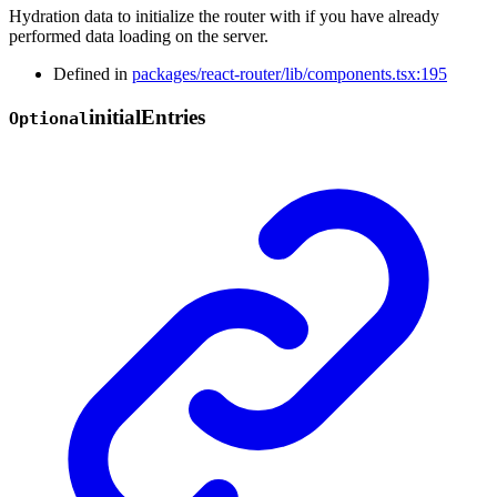
Hydration data to initialize the router with if you have already
performed data loading on the server.
Defined in
packages/react-router/lib/components.tsx:195
initial
Entries
Optional