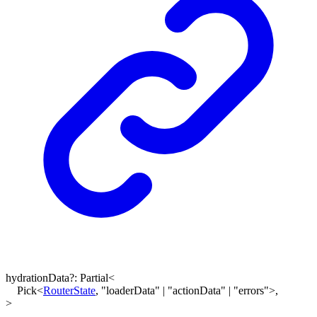
hydrationData
?:
Partial
<
Pick
<
RouterState
,
"loaderData"
|
"actionData"
|
"errors"
>
,
>