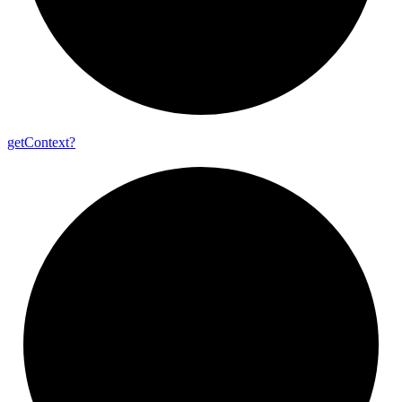
get
Context?