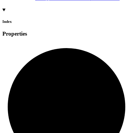
Index
Properties