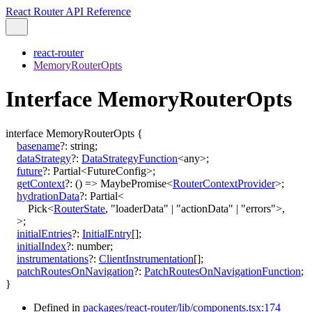
React Router API Reference
react-router
MemoryRouterOpts
Interface MemoryRouterOpts
interface
MemoryRouterOpts
{
basename
?:
string
;
dataStrategy
?:
DataStrategyFunction
<
any
>
;
future
?:
Partial
<
FutureConfig
>
;
getContext
?:
()
=>
MaybePromise
<
RouterContextProvider
>
;
hydrationData
?:
Partial
<
Pick
<
RouterState
,
"loaderData"
|
"actionData"
|
"errors"
>
,
>
;
initialEntries
?:
InitialEntry
[]
;
initialIndex
?:
number
;
instrumentations
?:
ClientInstrumentation
[]
;
patchRoutesOnNavigation
?:
PatchRoutesOnNavigationFunction
;
}
Defined in
packages/react-router/lib/components.tsx:174