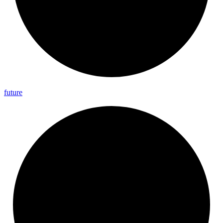
future