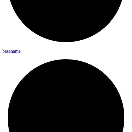
basename