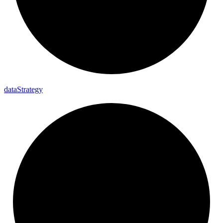
data
Strategy