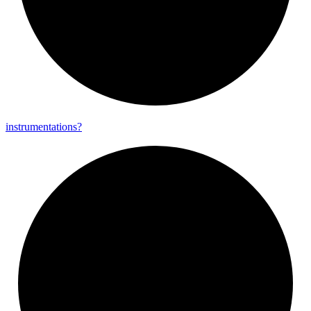
instrumentations?