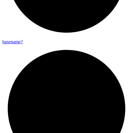
basename?