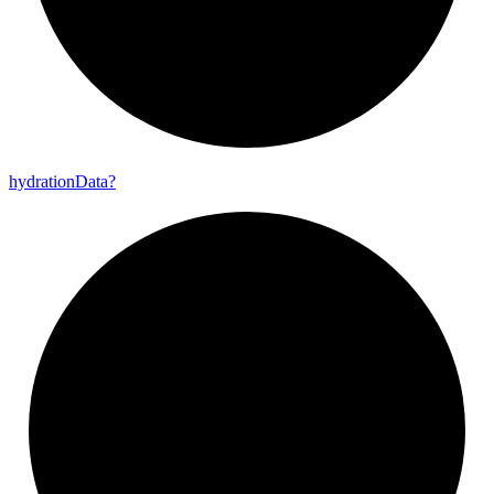
hydration
Data?