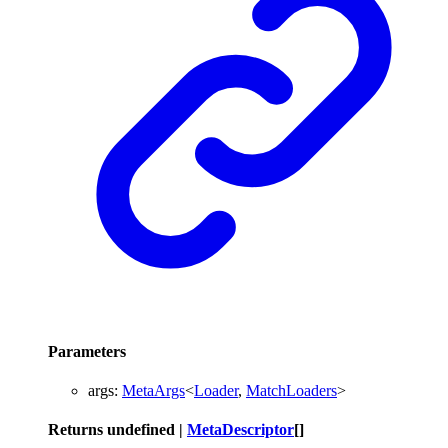
Parameters
args
:
MetaArgs
<
Loader
,
MatchLoaders
>
Returns
undefined
|
MetaDescriptor
[]