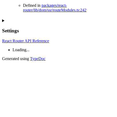
Defined in
packages/react-
router/lib/dom/ssr/routeModules.ts:242
Settings
React Router API Reference
Loading...
Generated using
TypeDoc