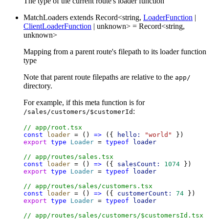
The type of the current route's loader function
MatchLoaders
extends
Record
<
string
,
LoaderFunction
|
ClientLoaderFunction
|
unknown
>
=
Record
<
string
,
unknown
>
Mapping from a parent route's filepath to its loader function
type
Note that parent route filepaths are relative to the
app/
directory.
For example, if this meta function is for
:
/sales/customers/$customerId
// app/root.tsx
const
loader
 = () 
=>
 ({ 
hello:
"world"
 })
export
type
Loader
 = 
typeof
loader
// app/routes/sales.tsx
const
loader
 = () 
=>
 ({ 
salesCount:
1074
 })
export
type
Loader
 = 
typeof
loader
// app/routes/sales/customers.tsx
const
loader
 = () 
=>
 ({ 
customerCount:
74
 })
export
type
Loader
 = 
typeof
loader
// app/routes/sales/customers/$customersId.tsx