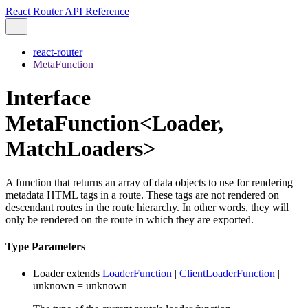
React Router API Reference
react-router
MetaFunction
Interface
MetaFunction<Loader,
MatchLoaders>
A function that returns an array of data objects to use for rendering
metadata HTML tags in a route. These tags are not rendered on
descendant routes in the route hierarchy. In other words, they will
only be rendered on the route in which they are exported.
Type Parameters
Loader
extends
LoaderFunction
|
ClientLoaderFunction
|
unknown
=
unknown