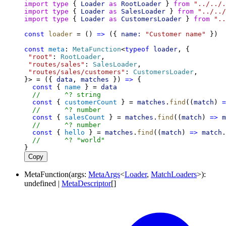
import
type
 { 
Loader
as
RootLoader
 } 
from
"../../.
import
type
 { 
Loader
as
SalesLoader
 } 
from
"../../
import
type
 { 
Loader
as
CustomersLoader
 } 
from
"..
const
loader
 = () 
=>
 ({ 
name:
"Customer name"
 })
const
meta
: 
MetaFunction
<
typeof
loader
, {
"root"
: 
RootLoader
,
"routes/sales"
: 
SalesLoader
,
"routes/sales/customers"
: 
CustomersLoader
,
}> = ({ 
data
, 
matches
 }) 
=>
 {
const
 { 
name
 } = 
data
//      ^? string
const
 { 
customerCount
 } = 
matches
.
find
((
match
) 
=
//      ^? number
const
 { 
salesCount
 } = 
matches
.
find
((
match
) 
=>
m
//      ^? number
const
 { 
hello
 } = 
matches
.
find
((
match
) 
=>
match
.
//      ^? "world"
}
Copy
MetaFunction
(
args
:
MetaArgs
<
Loader
,
MatchLoaders
>
)
:
undefined
|
MetaDescriptor
[]