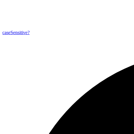
case
Sensitive?