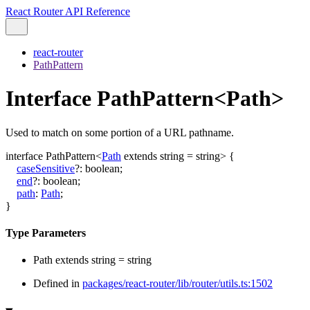
React Router API Reference
react-router
PathPattern
Interface PathPattern<Path>
Used to match on some portion of a URL pathname.
interface
PathPattern
<
Path
extends
string
=
string
>
{
caseSensitive
?:
boolean
;
end
?:
boolean
;
path
:
Path
;
}
Type Parameters
Path
extends
string
=
string
Defined in
packages/react-router/lib/router/utils.ts:1502