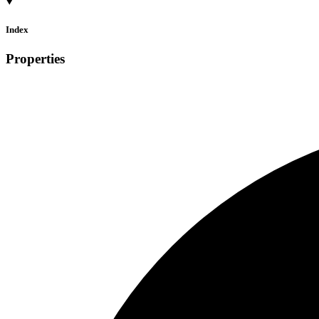
Index
Properties