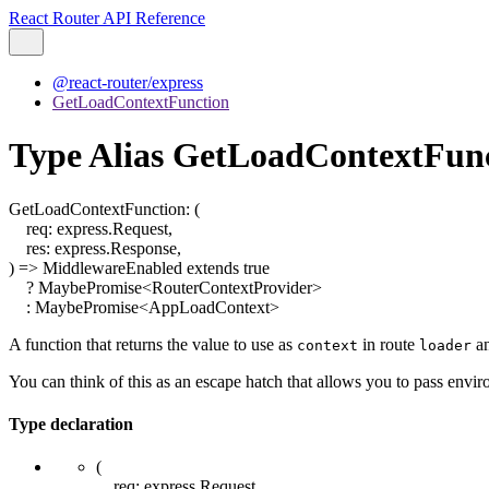
React Router API Reference
@react-router/express
GetLoadContextFunction
Type Alias GetLoadContextFun
GetLoadContextFunction
:
(
req
:
express.Request
,
res
:
express.Response
,
)
=>
MiddlewareEnabled
extends
true
?
MaybePromise
<
RouterContextProvider
>
:
MaybePromise
<
AppLoadContext
>
A function that returns the value to use as
in route
a
context
loader
You can think of this as an escape hatch that allows you to pass envi
Type declaration
(
req
:
express.Request
,