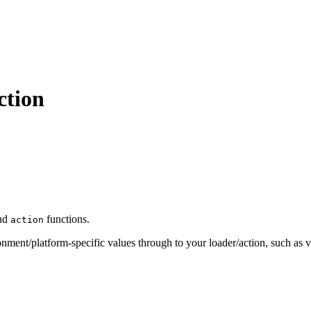
ction
nd
functions.
action
ronment/platform-specific values through to your loader/action, such as