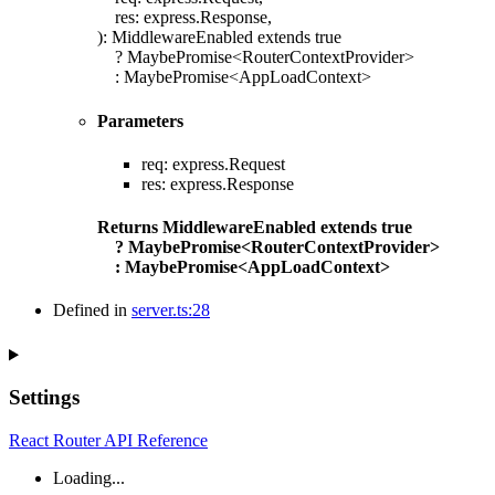
res
:
express.Response
,
)
:
MiddlewareEnabled
extends
true
?
MaybePromise
<
RouterContextProvider
>
:
MaybePromise
<
AppLoadContext
>
Parameters
req
:
express.Request
res
:
express.Response
Returns
MiddlewareEnabled
extends
true
?
MaybePromise
<
RouterContextProvider
>
:
MaybePromise
<
AppLoadContext
>
Defined in
server.ts:28
Settings
React Router API Reference
Loading...