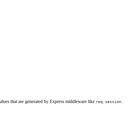
 values that are generated by Express middleware like
.
req.session