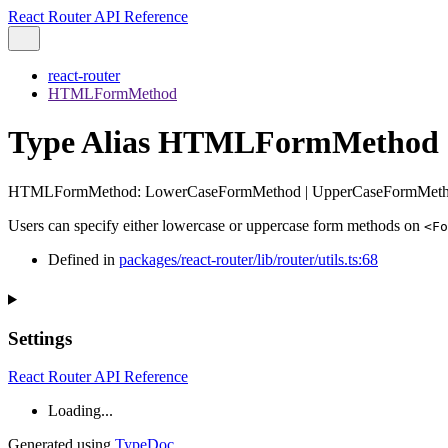
React Router API Reference
react-router
HTMLFormMethod
Type Alias HTMLFormMethod
HTMLFormMethod
:
LowerCaseFormMethod
|
UpperCaseFormMet
Users can specify either lowercase or uppercase form methods on
<Fo
Defined in
packages/react-router/lib/router/utils.ts:68
Settings
React Router API Reference
Loading...
Generated using
TypeDoc