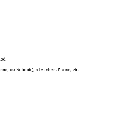
hod
, useSubmit(),
, etc.
rm>
<fetcher.Form>