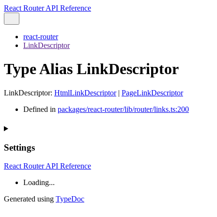
React Router API Reference
react-router
LinkDescriptor
Type Alias LinkDescriptor
LinkDescriptor
:
HtmlLinkDescriptor
|
PageLinkDescriptor
Defined in
packages/react-router/lib/router/links.ts:200
Settings
React Router API Reference
Loading...
Generated using
TypeDoc