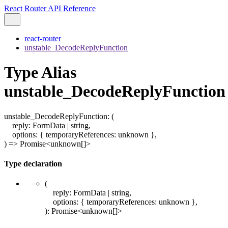
React Router API Reference
react-router
unstable_DecodeReplyFunction
Type Alias
unstable_DecodeReplyFunction
unstable_DecodeReplyFunction
:
(
reply
:
FormData
|
string
,
options
:
{
temporaryReferences
:
unknown
}
,
)
=>
Promise
<
unknown
[]
>
Type declaration
(
reply
:
FormData
|
string
,
options
:
{
temporaryReferences
:
unknown
}
,
)
:
Promise
<
unknown
[]
>