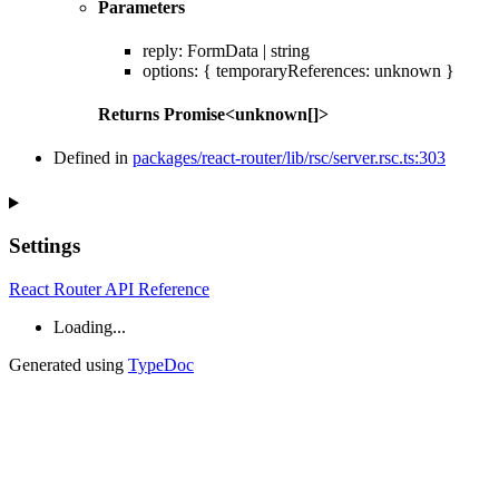
Parameters
reply
:
FormData
|
string
options
:
{
temporaryReferences
:
unknown
}
Returns
Promise
<
unknown
[]
>
Defined in
packages/react-router/lib/rsc/server.rsc.ts:303
Settings
React Router API Reference
Loading...
Generated using
TypeDoc