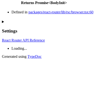
Returns
Promise
<
BodyInit
>
Defined in
packages/react-router/lib/rsc/browser.tsx:60
Settings
React Router API Reference
Loading...
Generated using
TypeDoc