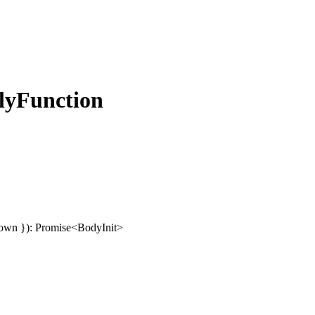
lyFunction
own
}
)
:
Promise
<
BodyInit
>