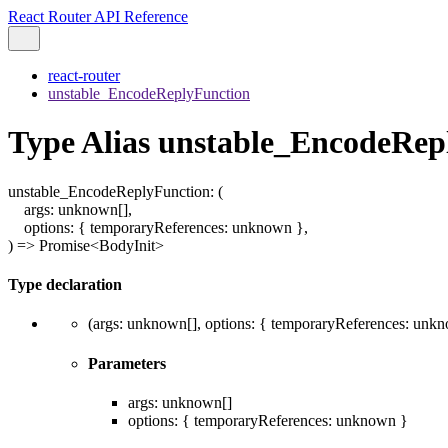
React Router API Reference
react-router
unstable_EncodeReplyFunction
Type Alias unstable_EncodeRep
unstable_EncodeReplyFunction
:
(
args
:
unknown
[]
,
options
:
{
temporaryReferences
:
unknown
}
,
)
=>
Promise
<
BodyInit
>
Type declaration
(
args
:
unknown
[]
,
options
:
{
temporaryReferences
:
unkn
Parameters
args
:
unknown
[]
options
:
{
temporaryReferences
:
unknown
}