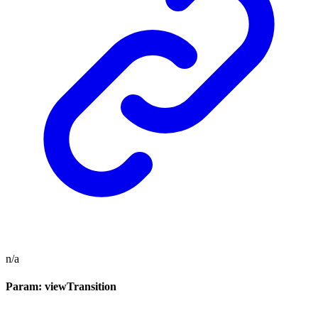
n/a
Param: viewTransition