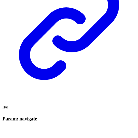
n/a
Param: navigate