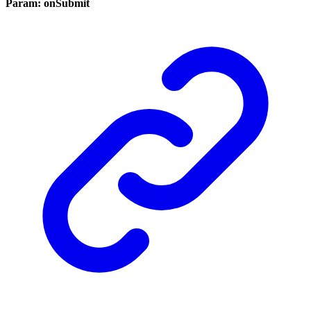
Param: onSubmit