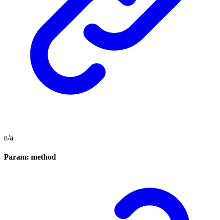
n/a
Param: method