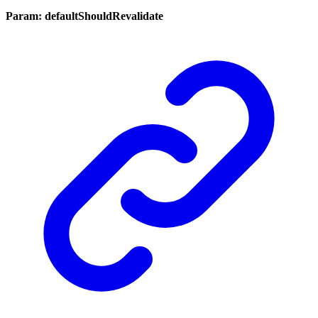
Param: defaultShouldRevalidate