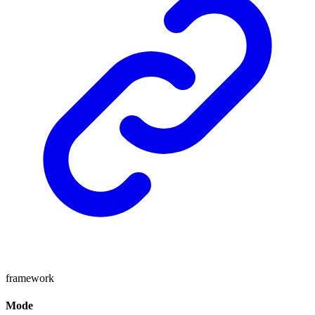
framework
Mode