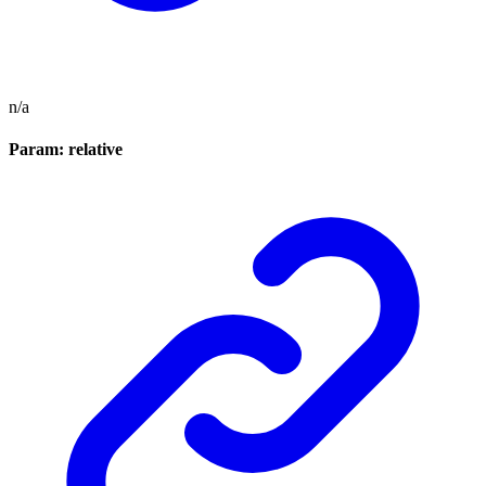
n/a
Param: relative