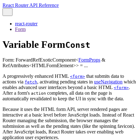
React Router API Reference
react-router
Form
Variable Form
Const
Form
:
ForwardRefExoticComponent
<
FormProps
&
RefAttributes
<
HTMLFormElement
>
>
= ...
A progressively enhanced HTML
that submits data to
<form>
actions via
, activating pending states in
useNavigation
which
fetch
enables advanced user interfaces beyond a basic HTML
.
<form>
After a form's
completes, all data on the page is
action
automatically revalidated to keep the UI in sync with the data.
Because it uses the HTML form API, server rendered pages are
interactive at a basic level before JavaScript loads. Instead of React
Router managing the submission, the browser manages the
submission as well as the pending states (like the spinning favicon).
After JavaScript loads, React Router takes over enabling web
application user experiences.