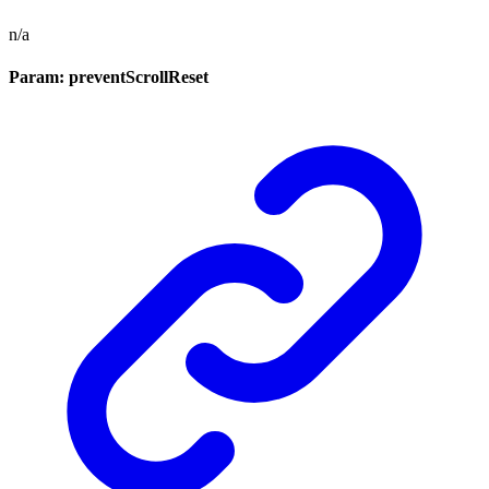
n/a
Param: preventScrollReset