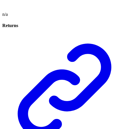
n/a
Returns