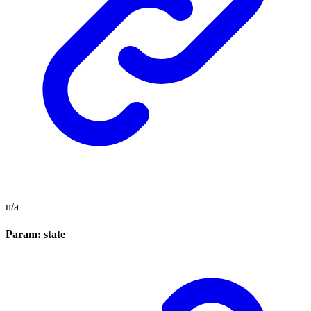
n/a
Param: state