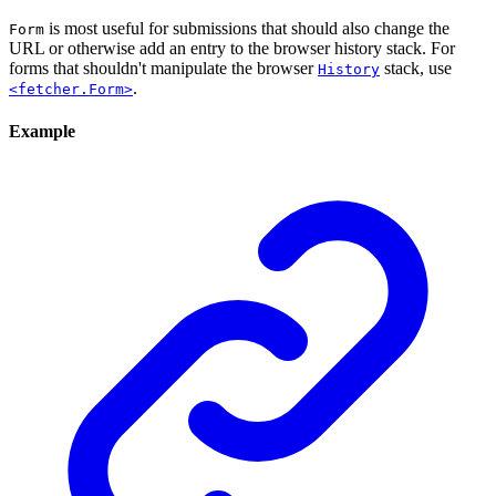
is most useful for submissions that should also change the
Form
URL or otherwise add an entry to the browser history stack. For
forms that shouldn't manipulate the browser
stack, use
History
.
<fetcher.Form>
Example