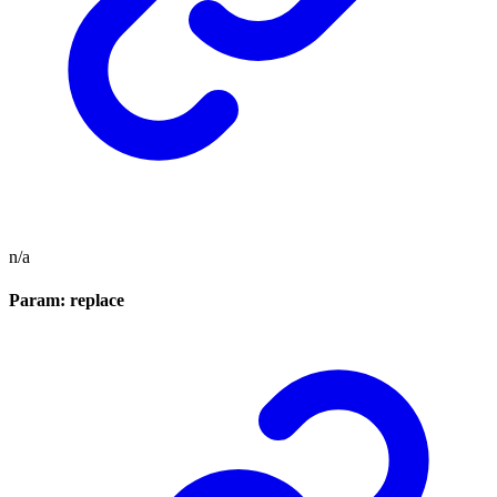
n/a
Param: replace