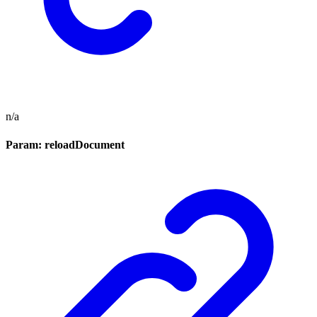
n/a
Param: reloadDocument