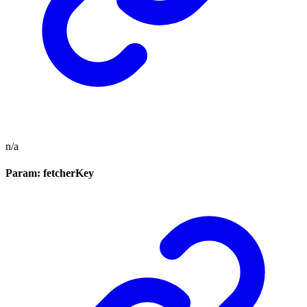
n/a
Param: fetcherKey