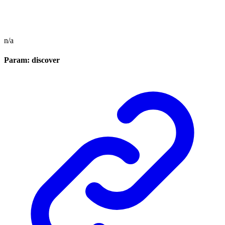
n/a
Param: discover