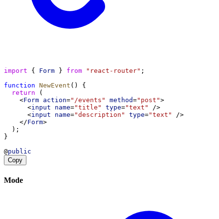
import
 { 
Form
 } 
from
"react-router"
;
function
NewEvent
() {
return
 (
    <
Form
action
=
"/events"
method
=
"post"
>
      <
input
name
=
"title"
type
=
"text"
 />
      <
input
name
=
"description"
type
=
"text"
 />
    </
Form
>
  );
}
@
public
Copy
Mode