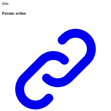
data
Param: action