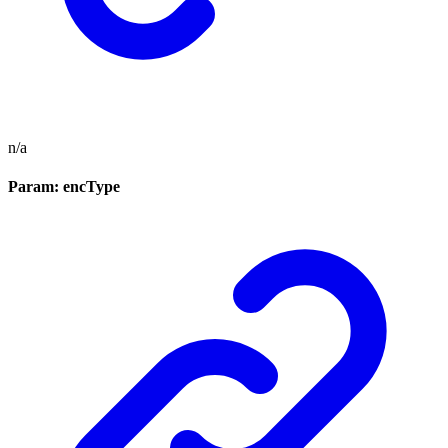
n/a
Param: encType