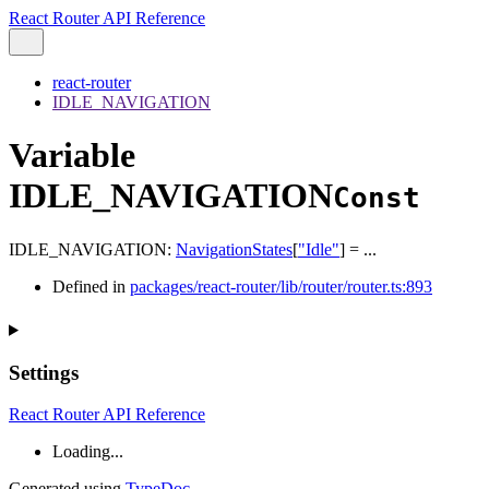
React Router API Reference
react-router
IDLE_NAVIGATION
Variable
IDLE_NAVIGATION
Const
IDLE_NAVIGATION
:
NavigationStates
[
"Idle"
]
= ...
Defined in
packages/react-router/lib/router/router.ts:893
Settings
React Router API Reference
Loading...
Generated using
TypeDoc