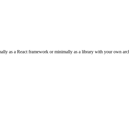
imally as a React framework or minimally as a library with your own arch