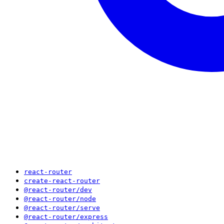
react-router
create-react-router
@react-router/dev
@react-router/node
@react-router/serve
@react-router/express