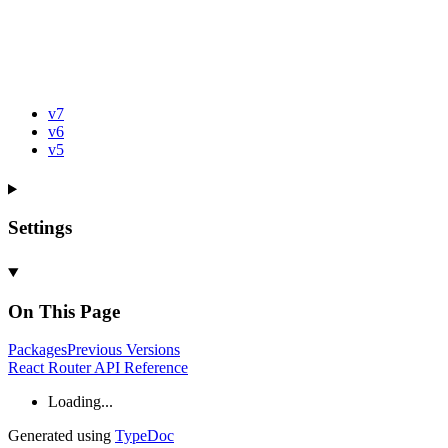
v7
v6
v5
Settings
On This Page
Packages
Previous
Versions
React Router API Reference
Loading...
Generated using
TypeDoc