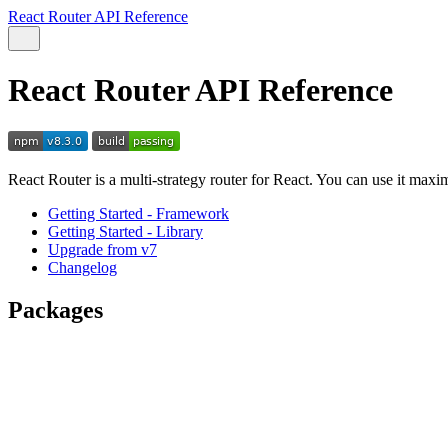
React Router API Reference
React Router API Reference
React Router is a multi-strategy router for React. You can use it max
Getting Started - Framework
Getting Started - Library
Upgrade from v7
Changelog
Packages