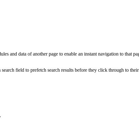
ules and data of another page to enable an instant navigation to that p
search field to prefetch search results before they click through to their
"