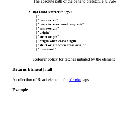
The absolute path of the page to prefetch, e.g.
/ab
referrerPolicy
?:
Optional
|
""
|
"no-referrer"
|
"no-referrer-when-downgrade"
|
"same-origin"
|
"origin"
|
"strict-origin"
|
"origin-when-cross-origin"
|
"strict-origin-when-cross-origin"
|
"unsafe-url"
Referrer policy for fetches initiated by the element
Returns
Element
|
null
A collection of React elements for
tags
<link>
Example