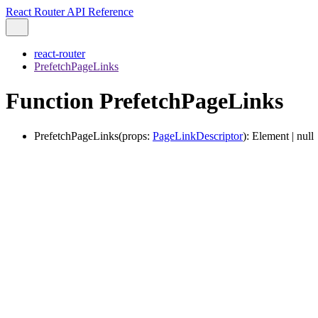
React Router API Reference
react-router
PrefetchPageLinks
Function PrefetchPageLinks
PrefetchPageLinks
(
props
:
PageLinkDescriptor
)
:
Element
|
null