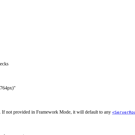
hecks
 764px)"
 If not provided in Framework Mode, it will default to any
<ServerRo