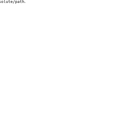
.
solute/path