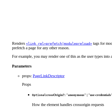
Renders
tags for mod
<link rel=prefetch|modulepreload>
prefetch a page for any other reason.
For example, you may render one of this as the user types into a 
Parameters
props
:
PageLinkDescriptor
Props
crossOrigin
?:
"anonymous"
|
"use-credentials
Optional
How the element handles crossorigin requests