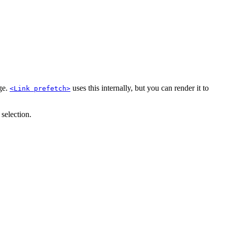
age.
uses this internally, but you can render it to
<Link prefetch>
 selection.