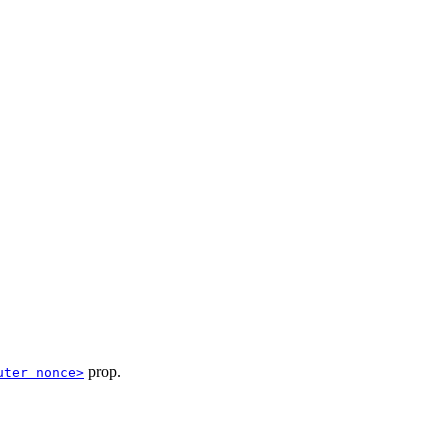
prop.
uter nonce>