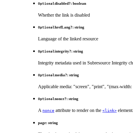
disabled
?:
boolean
Optional
Whether the link is disabled
hrefLang
?:
string
Optional
Language of the linked resource
integrity
?:
string
Optional
Integrity metadata used in Subresource Integrity c
media
?:
string
Optional
Applicable media: "screen", "print", "(max-width:
nonce
?:
string
Optional
A
attribute to render on the
element.
nonce
<link>
page
:
string