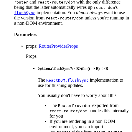
and
with the only difference
router
react-router/dom
being that the latter automatically wires up
's
react-dom
implementation. You
almost always
want to use
flushSync
the version from
unless you're running in
react-router/dom
a non-DOM environment.
Parameters
props
:
RouterProviderProps
Props
flushSync
?:
<
R
>
(
fn
:
()
=>
R
)
=>
R
Optional
The
implementation to
ReactDOM.flushSync
use for flushing updates.
You usually don't have to worry about this:
The
exported from
RouterProvider
handles this internally
react-router/dom
for you
If you are rendering in a non-DOM
environment, you can import
from