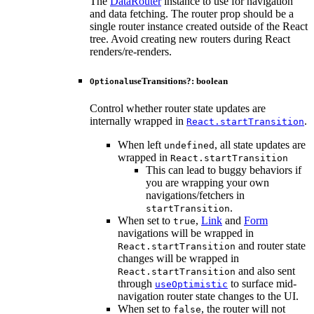
The
DataRouter
instance to use for navigation
and data fetching. The router prop should be a
single router instance created outside of the React
tree. Avoid creating new routers during React
renders/re-renders.
useTransitions
?:
boolean
Optional
Control whether router state updates are
internally wrapped in
.
React.startTransition
When left
, all state updates are
undefined
wrapped in
React.startTransition
This can lead to buggy behaviors if
you are wrapping your own
navigations/fetchers in
.
startTransition
When set to
,
Link
and
Form
true
navigations will be wrapped in
and router state
React.startTransition
changes will be wrapped in
and also sent
React.startTransition
through
to surface mid-
useOptimistic
navigation router state changes to the UI.
When set to
, the router will not
false