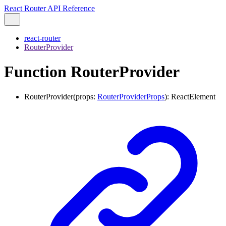
React Router API Reference
react-router
RouterProvider
Function RouterProvider
RouterProvider
(
props
:
RouterProviderProps
)
:
ReactElement