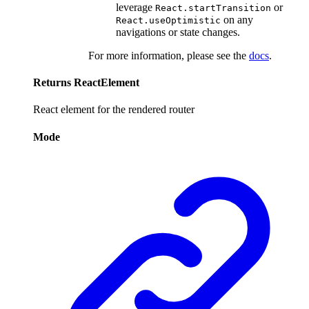
leverage
or
React.startTransition
on any
React.useOptimistic
navigations or state changes.
For more information, please see the
docs
.
Returns
ReactElement
React element for the rendered router
Mode