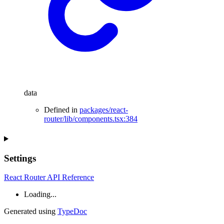
data
Defined in
packages/react-
router/lib/components.tsx:384
Settings
React Router API Reference
Loading...
Generated using
TypeDoc