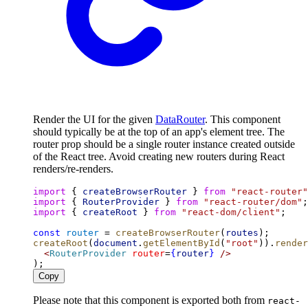
Render the UI for the given
DataRouter
. This component
should typically be at the top of an app's element tree. The
router prop should be a single router instance created outside
of the React tree. Avoid creating new routers during React
renders/re-renders.
import
 { 
createBrowserRouter
 } 
from
"react-router"
import
 { 
RouterProvider
 } 
from
"react-router/dom"
;
import
 { 
createRoot
 } 
from
"react-dom/client"
;
const
router
 = 
createBrowserRouter
(
routes
);
createRoot
(
document
.
getElementById
(
"root"
)).
render
<
RouterProvider
router
=
{
router
}
/>
);
Copy
Please note that this component is exported both from
react-