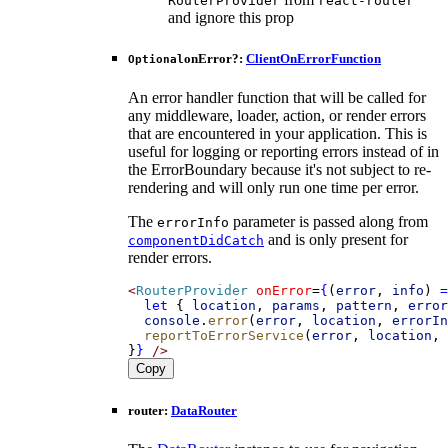
RouterProvider
react-router
and ignore this prop
onError
?:
ClientOnErrorFunction
Optional
An error handler function that will be called for
any middleware, loader, action, or render errors
that are encountered in your application. This is
useful for logging or reporting errors instead of in
the ErrorBoundary because it's not subject to re-
rendering and will only run one time per error.
The
parameter is passed along from
errorInfo
and is only present for
componentDidCatch
render errors.
<
RouterProvider
onError
=
{
(
error
, 
info
) 
=
let
 { 
location
, 
params
, 
pattern
, 
error
console
.
error
(
error
, 
location
, 
errorIn
reportToErrorService
(
error
, 
location
, 
}
}
/>
Copy
router
:
DataRouter