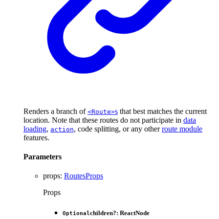
Renders a branch of
s
that best matches the current
<Route>
location. Note that these routes do not participate in
data
loading
,
, code splitting, or any other
route module
action
features.
Parameters
props
:
RoutesProps
Props
children
?:
ReactNode
Optional