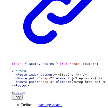
import
 { 
Route
, 
Routes
 } 
from
"react-router"
;
<
Routes
>
  <
Route
index
element
={<StepOne />} />
  <
Route
path
=
"step-2"
element
={<StepTwo />} />
  <
Route
path
=
"step-3"
element
={<StepThree />} />
</
Routes
>
@
public
Copy
Defined in
packages/react-