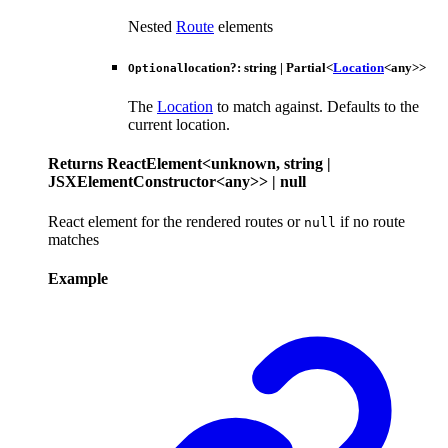
Nested
Route
elements
location
?:
string
|
Partial
<
Location
<
any
>
>
Optional
The
Location
to match against. Defaults to the
current location.
Returns
ReactElement
<
unknown
,
string
|
JSXElementConstructor
<
any
>
>
|
null
React element for the rendered routes or
if no route
null
matches
Example