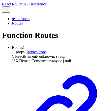
React Router API Reference
react-router
Routes
Function Routes
Routes
(
props
:
RoutesProps
,
)
:
ReactElement
<
unknown
,
string
|
JSXElementConstructor
<
any
>
>
|
null