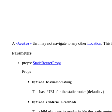
A
that may not navigate to any other
Location
. This 
<Router>
Parameters
props
:
StaticRouterProps
Props
basename
?:
string
Optional
The base URL for the static router (default:
)
/
children
?:
ReactNode
Optional
The child elements to render inside the static router