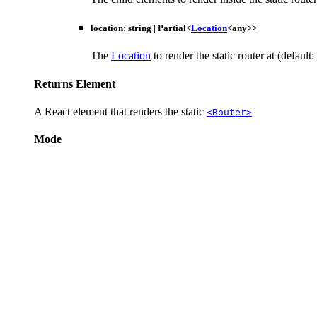
location
:
string
|
Partial
<
Location
<
any
>
>
The
Location
to render the static router at (default:
Returns
Element
A React element that renders the static
<Router>
Mode