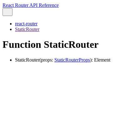
React Router API Reference
react-router
StaticRouter
Function StaticRouter
StaticRouter
(
props
:
StaticRouterProps
)
:
Element