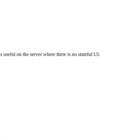
is useful on the server where there is no stateful UI.