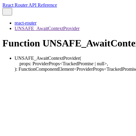
React Router API Reference
react-router
UNSAFE_AwaitContextProvider
Function UNSAFE_AwaitContex
UNSAFE_AwaitContextProvider
(
props
:
ProviderProps
<
TrackedPromise
|
null
>
,
)
:
FunctionComponentElement
<
ProviderProps
<
TrackedPromis