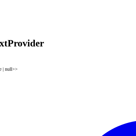
tProvider
e
|
null
>
>