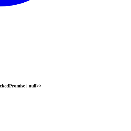
ckedPromise
|
null
>
>