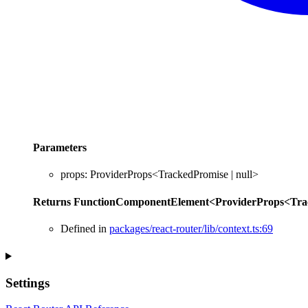
Parameters
props
:
ProviderProps
<
TrackedPromise
|
null
>
Returns
FunctionComponentElement
<
ProviderProps
<
Tra
Defined in
packages/react-router/lib/context.ts:69
Settings