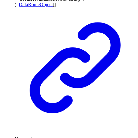
)
:
DataRouteObject
[]