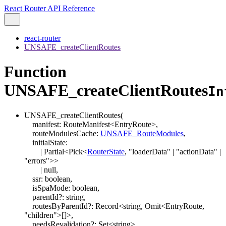
React Router API Reference
react-router
UNSAFE_createClientRoutes
Function
UNSAFE_createClientRoutes
In
UNSAFE_createClientRoutes
(
manifest
:
RouteManifest
<
EntryRoute
>
,
routeModulesCache
:
UNSAFE_RouteModules
,
initialState
:
|
Partial
<
Pick
<
RouterState
,
"loaderData"
|
"actionData"
|
"errors"
>
>
|
null
,
ssr
:
boolean
,
isSpaMode
:
boolean
,
parentId
?:
string
,
routesByParentId
?:
Record
<
string
,
Omit
<
EntryRoute
,
"children"
>
[]
>
,
needsRevalidation
?:
Set
<
string
>
,