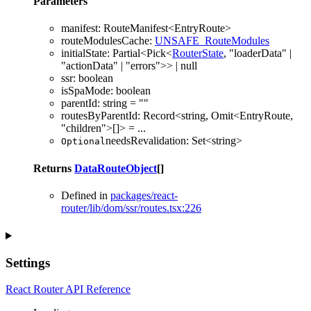
Parameters
manifest
:
RouteManifest
<
EntryRoute
>
routeModulesCache
:
UNSAFE_RouteModules
initialState
:
Partial
<
Pick
<
RouterState
,
"loaderData"
|
"actionData"
|
"errors"
>
>
|
null
ssr
:
boolean
isSpaMode
:
boolean
parentId
:
string
= ""
routesByParentId
:
Record
<
string
,
Omit
<
EntryRoute
,
"children"
>
[]
>
= ...
needsRevalidation
:
Set
<
string
>
Optional
Returns
DataRouteObject
[]
Defined in
packages/react-
router/lib/dom/ssr/routes.tsx:226
Settings
React Router API Reference