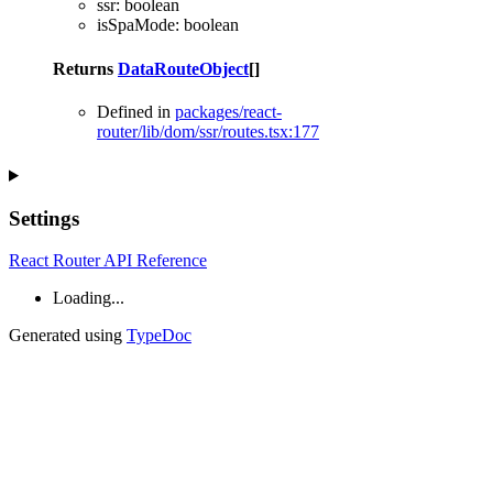
ssr
:
boolean
isSpaMode
:
boolean
Returns
DataRouteObject
[]
Defined in
packages/react-
router/lib/dom/ssr/routes.tsx:177
Settings
React Router API Reference
Loading...
Generated using
TypeDoc