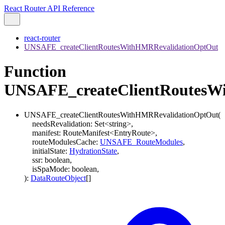
React Router API Reference
react-router
UNSAFE_createClientRoutesWithHMRRevalidationOptOut
Function
UNSAFE_createClientRoutesW
UNSAFE_createClientRoutesWithHMRRevalidationOptOut
(
needsRevalidation
:
Set
<
string
>
,
manifest
:
RouteManifest
<
EntryRoute
>
,
routeModulesCache
:
UNSAFE_RouteModules
,
initialState
:
HydrationState
,
ssr
:
boolean
,
isSpaMode
:
boolean
,
)
:
DataRouteObject
[]