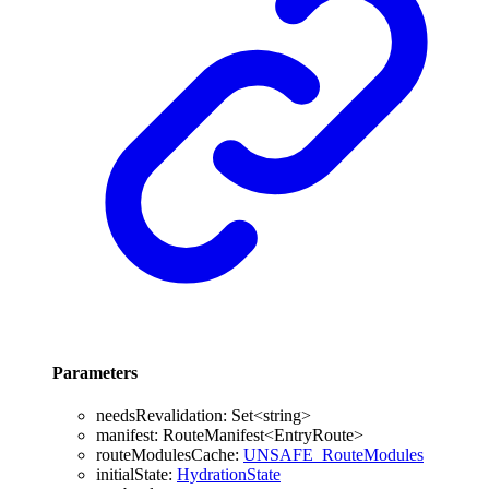
Parameters
needsRevalidation
:
Set
<
string
>
manifest
:
RouteManifest
<
EntryRoute
>
routeModulesCache
:
UNSAFE_RouteModules
initialState
:
HydrationState