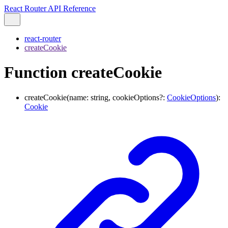
React Router API Reference
react-router
createCookie
Function createCookie
createCookie
(
name
:
string
,
cookieOptions
?:
CookieOptions
)
:
Cookie