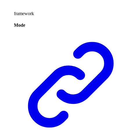
framework
Mode