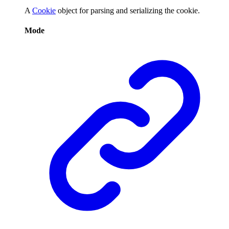
A
Cookie
object for parsing and serializing the cookie.
Mode