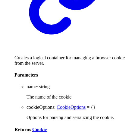
Creates a logical container for managing a browser cookie
from the server.
Parameters
name
:
string
The name of the cookie.
cookieOptions
:
CookieOptions
= {}
Options for parsing and serializing the cookie.
Returns
Cookie