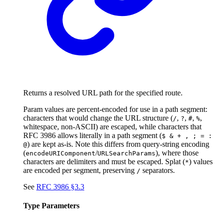
Returns a resolved URL path for the specified route.
Param values are percent-encoded for use in a path segment:
characters that would change the URL structure (
,
,
,
,
/
?
#
%
whitespace, non-ASCII) are escaped, while characters that
RFC 3986 allows literally in a path segment (
$ & + , ; = :
) are kept as-is. Note this differs from query-string encoding
@
(
/
), where those
encodeURIComponent
URLSearchParams
characters are delimiters and must be escaped. Splat (
) values
*
are encoded per segment, preserving
separators.
/
See
RFC 3986 §3.3
Type Parameters