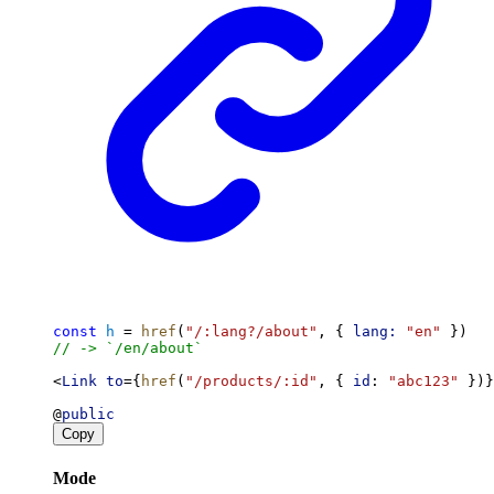
const
h
 = 
href
(
"/:lang?/about"
, { 
lang:
"en"
 })
// -> `/en/about`
<
Link
to
={
href
(
"/products/:id"
, { 
id
: 
"abc123"
 })}
@
public
Copy
Mode