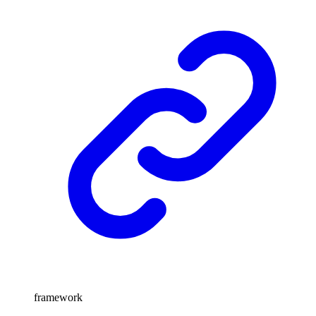
framework