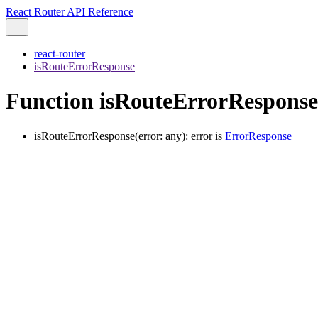
React Router API Reference
react-router
isRouteErrorResponse
Function isRouteErrorResponse
isRouteErrorResponse
(
error
:
any
)
:
error
is
ErrorResponse