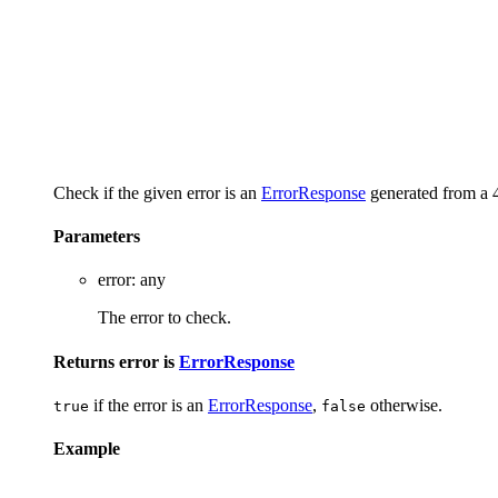
Check if the given error is an
ErrorResponse
generated from a
Parameters
error
:
any
The error to check.
Returns
error
is
ErrorResponse
if the error is an
ErrorResponse
,
otherwise.
true
false
Example