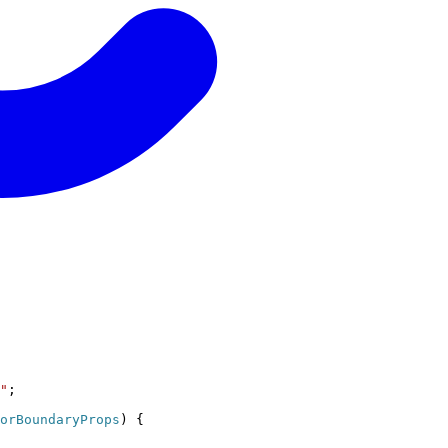
"
;
orBoundaryProps
) {