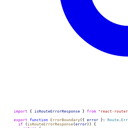
import
 { 
isRouteErrorResponse
 } 
from
"react-router
export
function
ErrorBoundary
({ 
error
 }: 
Route
.
Err
if
 (
isRouteErrorResponse
(
error
)) {