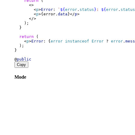
return
 (
      <>
        <
p
>
Error
: 
`
${
error
.
status
}
: 
${
error
.
status
        <
p
>{error.
data
}</
p
>
      </>
    );
  }
return
 (
    <
p
>
Error
: {
error
instanceof
Error
 ? 
error
.
mess
  );
}
@
public
Copy
Mode