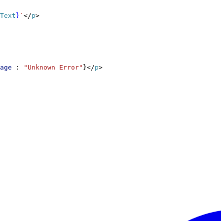
Text
}
`
</
p
>
age
 : 
"Unknown Error"
}</
p
>