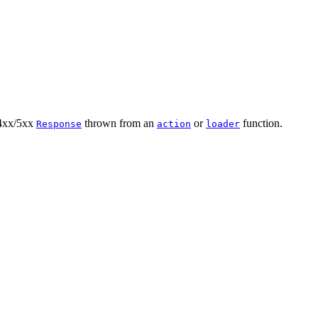
 4xx/5xx
thrown from an
or
function.
Response
action
loader