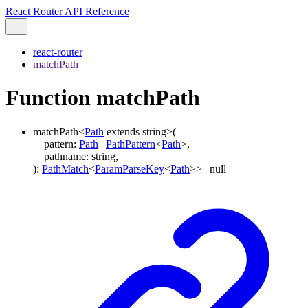
React Router API Reference
react-router
matchPath
Function matchPath
matchPath
<
Path
extends
string
>
(
pattern
:
Path
|
PathPattern
<
Path
>
,
pathname
:
string
,
)
:
PathMatch
<
ParamParseKey
<
Path
>
>
|
null