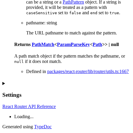
can be a string or a
PathPattern
object. If a string is
provided, it will be treated as a pattern with
set to
and
set to
.
caseSensitive
false
end
true
pathname
:
string
The URL pathname to match against the pattern.
Returns
PathMatch
<
ParamParseKey
<
Path
>
>
|
null
A path match object if the pattern matches the pathname, or
if it does not match.
null
Defined in
packages/react-router/lib/router/utils.ts:1667
Settings
React Router API Reference
Loading...
Generated using
TypeDoc