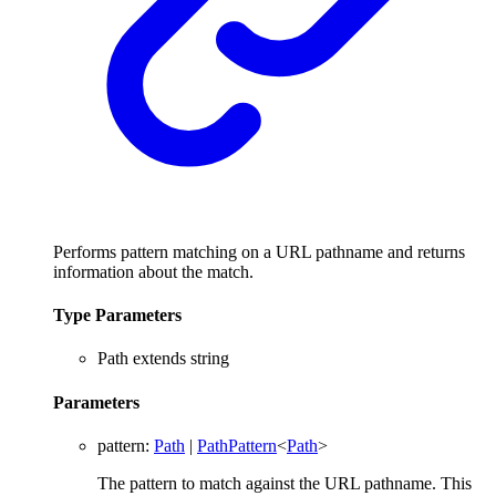
Performs pattern matching on a URL pathname and returns
information about the match.
Type Parameters
Path
extends
string
Parameters
pattern
:
Path
|
PathPattern
<
Path
>
The pattern to match against the URL pathname. This