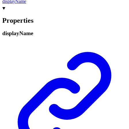
display
Name
Properties
display
Name