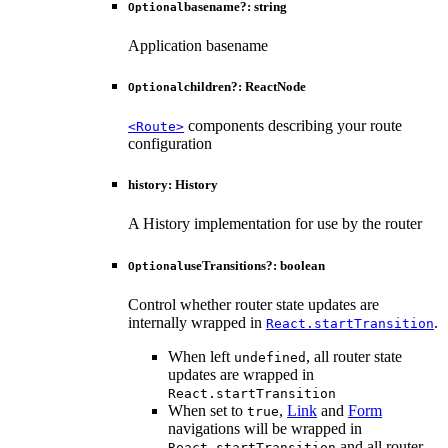
basename
?:
string
Optional
Application basename
children
?:
ReactNode
Optional
components describing your route
<Route>
configuration
history
:
History
A History implementation for use by the router
useTransitions
?:
boolean
Optional
Control whether router state updates are
internally wrapped in
.
React.startTransition
When left
, all router state
undefined
updates are wrapped in
React.startTransition
When set to
,
Link
and
Form
true
navigations will be wrapped in
and all router
React.startTransition