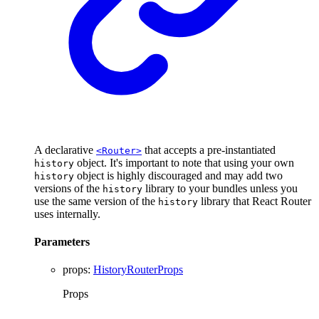
A declarative
that accepts a pre-instantiated
<Router>
object. It's important to note that using your own
history
object is highly discouraged and may add two
history
versions of the
library to your bundles unless you
history
use the same version of the
library that React Router
history
uses internally.
Parameters
props
:
HistoryRouterProps
Props