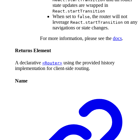
state updates are wrapped in
React.startTransition
When set to
, the router will not
false
leverage
on any
React.startTransition
navigations or state changes.
For more information, please see the
docs
.
Returns
Element
A declarative
using the provided history
<Router>
implementation for client-side routing.
Name