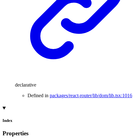
declarative
Defined in
packages/react-router/lib/dom/lib.tsx:1016
Index
Properties