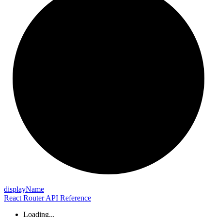
display
Name
React Router API Reference
Loading...