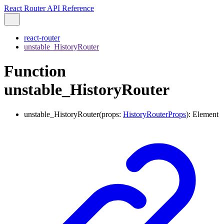
React Router API Reference
react-router
unstable_HistoryRouter
Function
unstable_HistoryRouter
unstable_HistoryRouter
(
props
:
HistoryRouterProps
)
:
Element