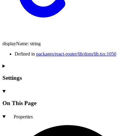
displayName
:
string
Defined in
packages/react-router/lib/dom/lib.tsx:1050
Settings
On This Page
Properties