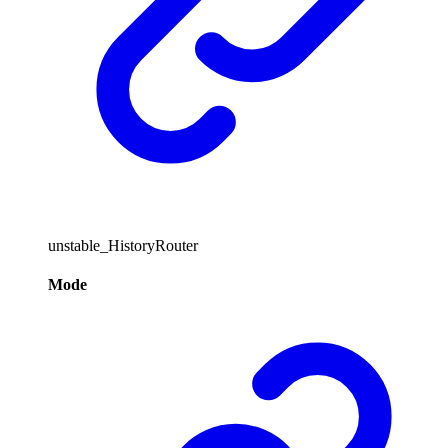
unstable_HistoryRouter
Mode