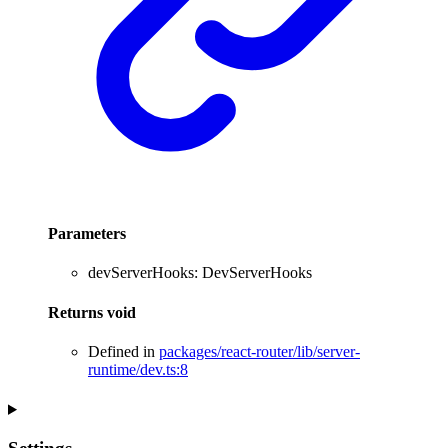
Parameters
devServerHooks
:
DevServerHooks
Returns
void
Defined in
packages/react-router/lib/server-
runtime/dev.ts:8