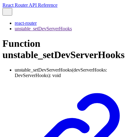
React Router API Reference
react-router
unstable_setDevServerHooks
Function
unstable_setDevServerHooks
unstable_setDevServerHooks
(
devServerHooks
:
DevServerHooks
)
:
void