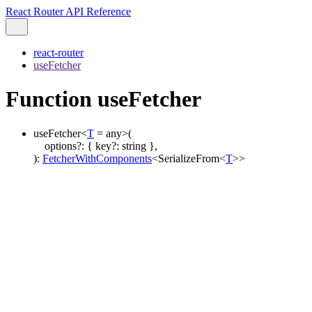
React Router API Reference
react-router
useFetcher
Function useFetcher
useFetcher
<
T
=
any
>
(
options
?:
{
key
?:
string
}
,
)
:
FetcherWithComponents
<
SerializeFrom
<
T
>
>