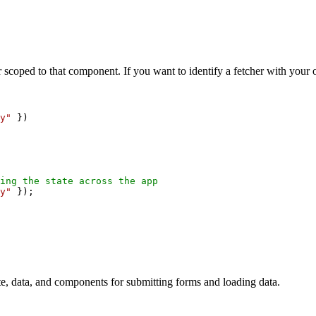
 scoped to that component. If you want to identify a fetcher with your
y"
 })
ing the state across the app
y"
 });
tate, data, and components for submitting forms and loading data.