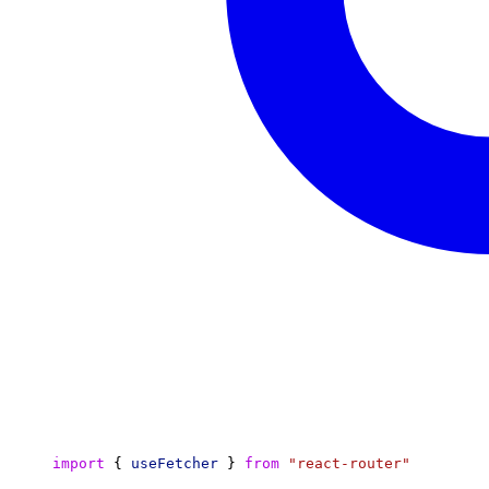
import
 { 
useFetcher
 } 
from
"react-router"