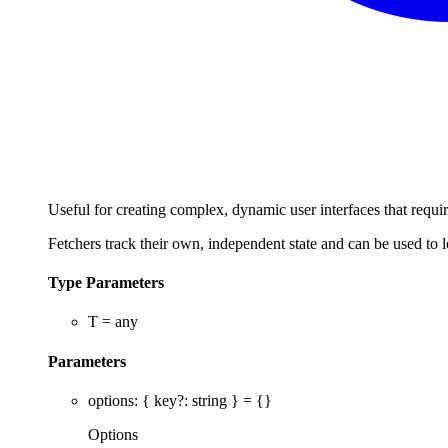
Useful for creating complex, dynamic user interfaces that requir
Fetchers track their own, independent state and can be used to 
Type Parameters
T
=
any
Parameters
options
:
{
key
?:
string
}
= {}
Options