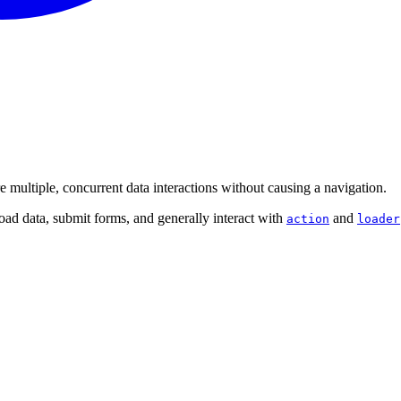
e multiple, concurrent data interactions without causing a navigation.
load data, submit forms, and generally interact with
and
action
loader