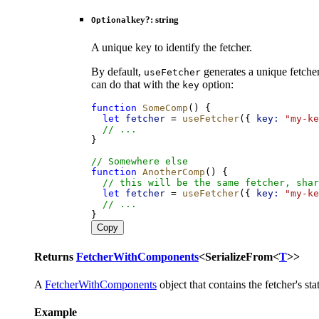
key
?:
string
Optional
A unique key to identify the fetcher.
By default,
generates a unique fetcher
useFetcher
can do that with the
option:
key
function
SomeComp
() {
let
fetcher
 = 
useFetcher
({ 
key:
"my-ke
// ...
}
// Somewhere else
function
AnotherComp
() {
// this will be the same fetcher, shar
let
fetcher
 = 
useFetcher
({ 
key:
"my-ke
// ...
}
Copy
Returns
FetcherWithComponents
<
SerializeFrom
<
T
>
>
A
FetcherWithComponents
object that contains the fetcher's s
Example