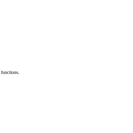
functions.