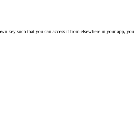
 own key such that you can access it from elsewhere in your app, you