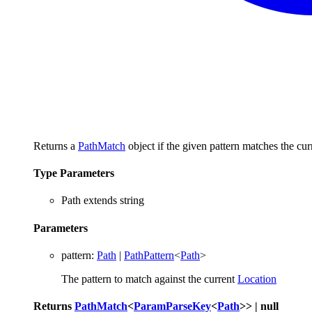
Returns a
PathMatch
object if the given pattern matches the cu
Type Parameters
Path
extends
string
Parameters
pattern
:
Path
|
PathPattern
<
Path
>
The pattern to match against the current
Location
Returns
PathMatch
<
ParamParseKey
<
Path
>
>
|
null