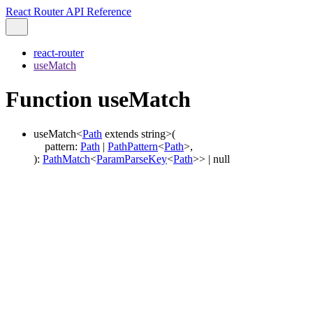
React Router API Reference
react-router
useMatch
Function useMatch
useMatch
<
Path
extends
string
>
(
pattern
:
Path
|
PathPattern
<
Path
>
,
)
:
PathMatch
<
ParamParseKey
<
Path
>
>
|
null