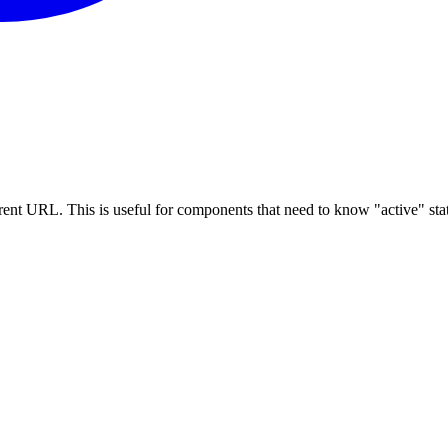
rrent URL. This is useful for components that need to know "active" sta