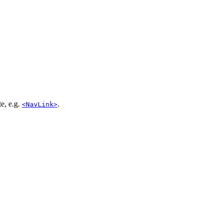
te, e.g.
.
<NavLink>