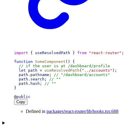
import
 { 
useResolvedPath
 } 
from
"react-router"
;
function
SomeComponent
() {
// if the user is at /dashboard/profile
let
path
 = 
useResolvedPath
(
"../accounts"
);
path
.
pathname
; 
// "/dashboard/accounts"
path
.
search
; 
// ""
path
.
hash
; 
// ""
}
@
public
Copy
Defined in
packages/react-router/lib/hooks.tsx:688