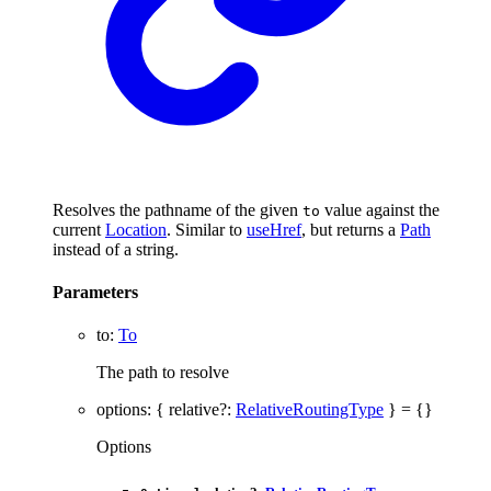
Resolves the pathname of the given
value against the
to
current
Location
. Similar to
useHref
, but returns a
Path
instead of a string.
Parameters
to
:
To
The path to resolve
options
:
{
relative
?:
RelativeRoutingType
}
= {}
Options