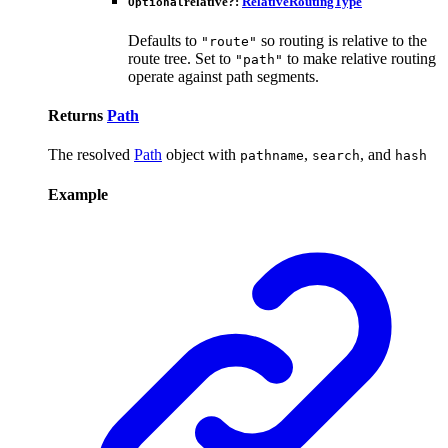
relative
?:
RelativeRoutingType
Optional
Defaults to
so routing is relative to the
"route"
route tree. Set to
to make relative routing
"path"
operate against path segments.
Returns
Path
The resolved
Path
object with
,
, and
pathname
search
hash
Example