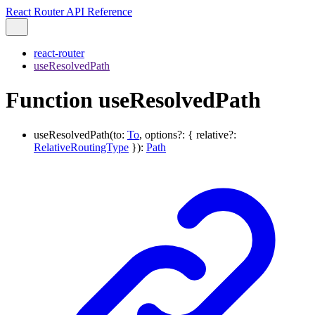
React Router API Reference
react-router
useResolvedPath
Function useResolvedPath
useResolvedPath
(
to
:
To
,
options
?:
{
relative
?:
RelativeRoutingType
}
)
:
Path