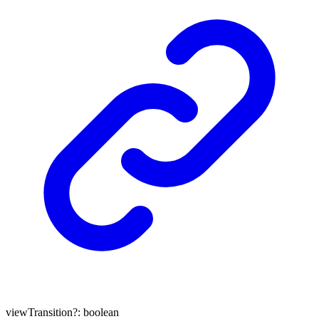
viewTransition
?:
boolean