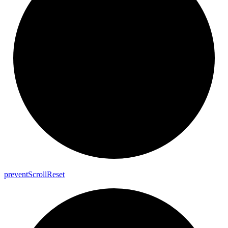
prevent
Scroll
Reset