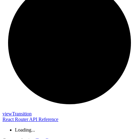
view
Transition
React Router API Reference
Loading...