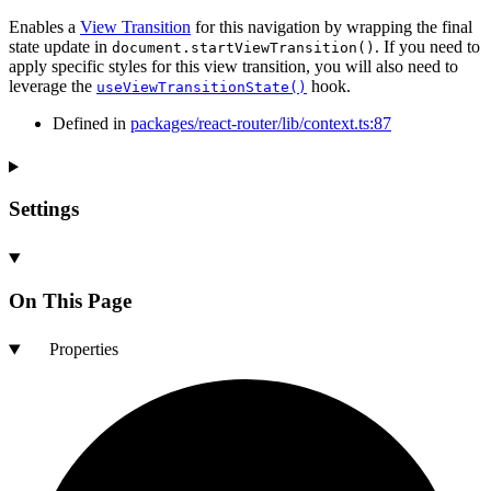
Enables a
View Transition
for this navigation by wrapping the final
state update in
. If you need to
document.startViewTransition()
apply specific styles for this view transition, you will also need to
leverage the
hook.
useViewTransitionState()
Defined in
packages/react-router/lib/context.ts:87
Settings
On This Page
Properties