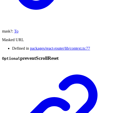
mask
?:
To
Masked URL
Defined in
packages/react-router/lib/context.ts:77
prevent
Scroll
Reset
Optional