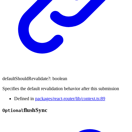
defaultShouldRevalidate
?:
boolean
Specifies the default revalidation behavior after this submission
Defined in
packages/react-router/lib/context.ts:89
flush
Sync
Optional