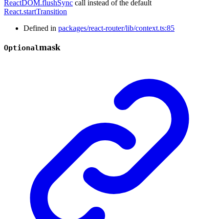
ReactDOM.flushSync
call instead of the default
React.startTransition
Defined in
packages/react-router/lib/context.ts:85
mask
Optional