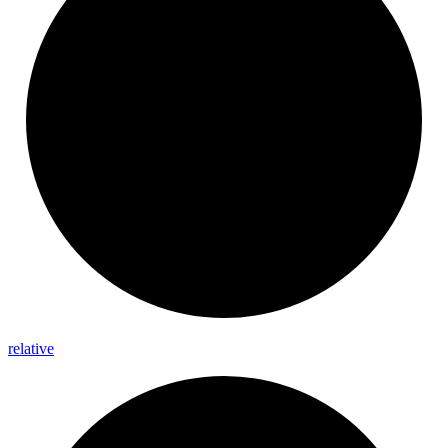
relative