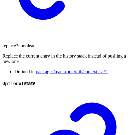
replace
?:
boolean
Replace the current entry in the history stack instead of pushing a
new one
Defined in
packages/react-router/lib/context.ts:75
state
Optional