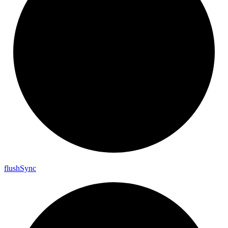
flush
Sync