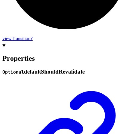
view
Transition?
Properties
default
Should
Revalidate
Optional