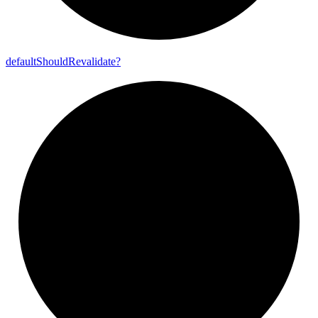
default
Should
Revalidate?