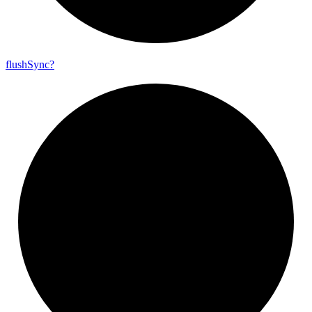
flush
Sync?