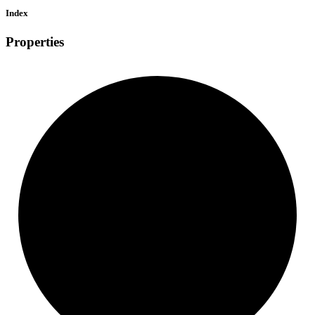
Index
Properties