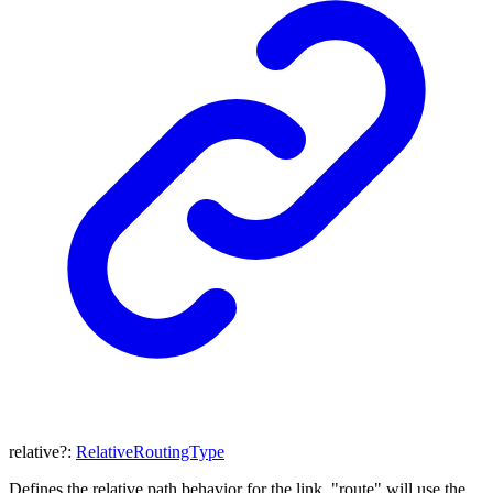
relative
?:
RelativeRoutingType
Defines the relative path behavior for the link. "route" will use the