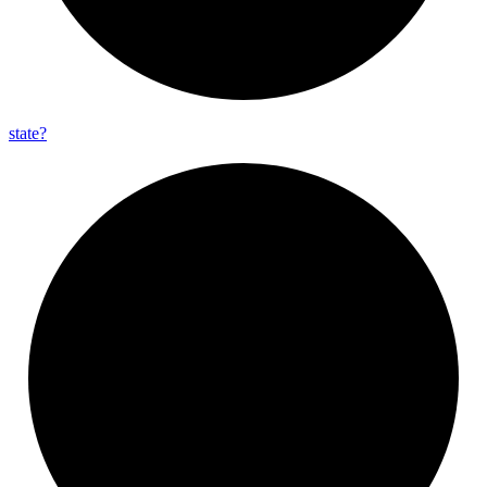
state?