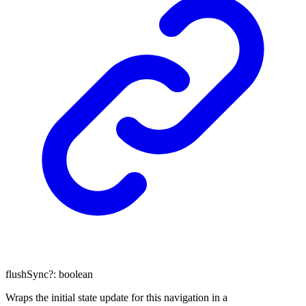
flushSync
?:
boolean
Wraps the initial state update for this navigation in a