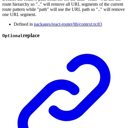
route hierarchy so ".." will remove all URL segments of the current
route pattern while "path" will use the URL path so ".." will remove
one URL segment.
Defined in
packages/react-router/lib/context.ts:83
replace
Optional