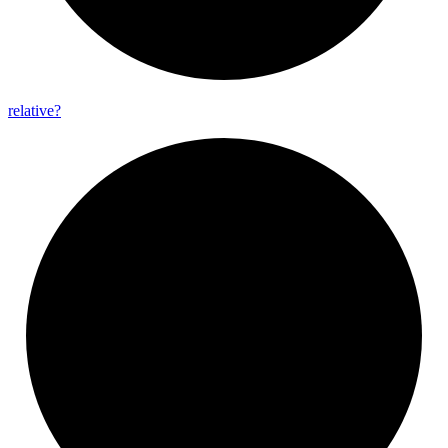
relative?