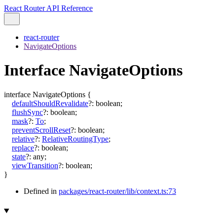
React Router API Reference
react-router
NavigateOptions
Interface NavigateOptions
interface
NavigateOptions
{
defaultShouldRevalidate
?:
boolean
;
flushSync
?:
boolean
;
mask
?:
To
;
preventScrollReset
?:
boolean
;
relative
?:
RelativeRoutingType
;
replace
?:
boolean
;
state
?:
any
;
viewTransition
?:
boolean
;
}
Defined in
packages/react-router/lib/context.ts:73