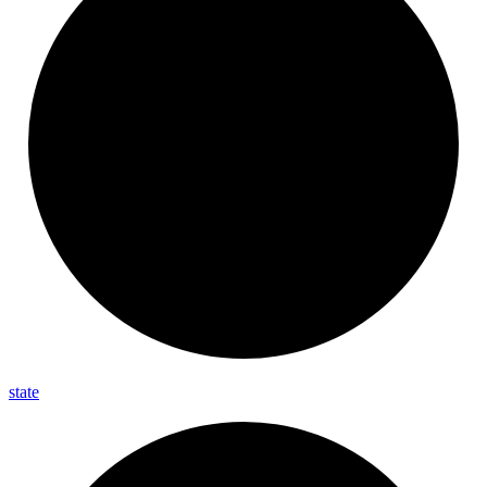
state