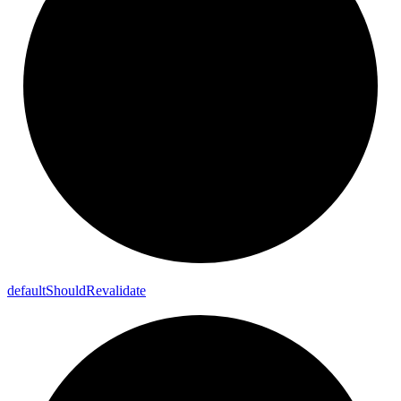
default
Should
Revalidate