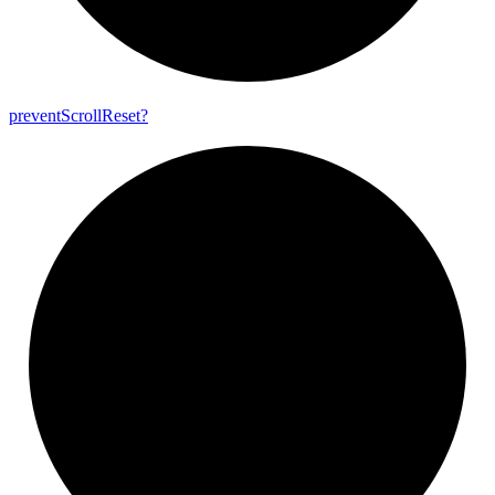
prevent
Scroll
Reset?