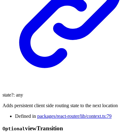
state
?:
any
Adds persistent client side routing state to the next location
Defined in
packages/react-router/lib/context.ts:79
view
Transition
Optional