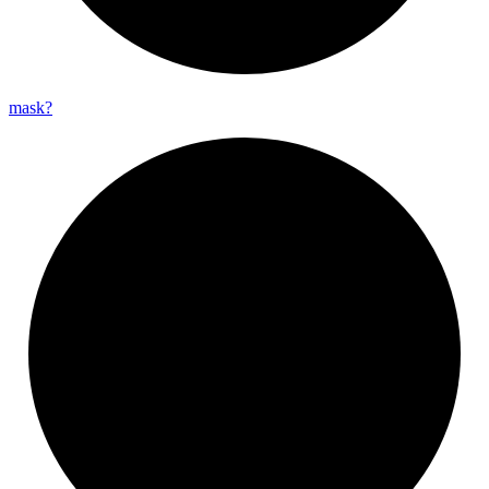
mask?