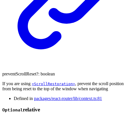
preventScrollReset
?:
boolean
If you are using
, prevent the scroll position
<ScrollRestoration>
from being reset to the top of the window when navigating
Defined in
packages/react-router/lib/context.ts:81
relative
Optional