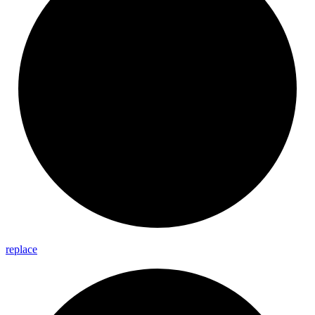
replace