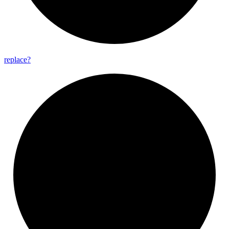
replace?