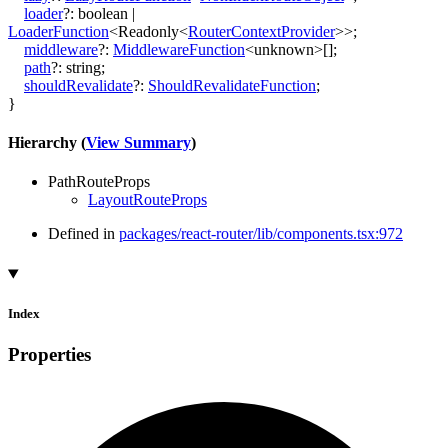
loader
?:
boolean
|
LoaderFunction
<
Readonly
<
RouterContextProvider
>
>
;
middleware
?:
MiddlewareFunction
<
unknown
>
[]
;
path
?:
string
;
shouldRevalidate
?:
ShouldRevalidateFunction
;
}
Hierarchy (
View Summary
)
PathRouteProps
LayoutRouteProps
Defined in
packages/react-router/lib/components.tsx:972
Index
Properties