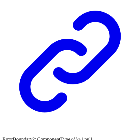
ErrorBoundary
?:
ComponentType
<
{}
>
|
null