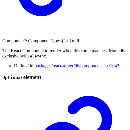
Component
?:
ComponentType
<
{}
>
|
null
The React Component to render when this route matches. Mutually
exclusive with
.
element
Defined in
packages/react-router/lib/components.tsx:1043
element
Optional