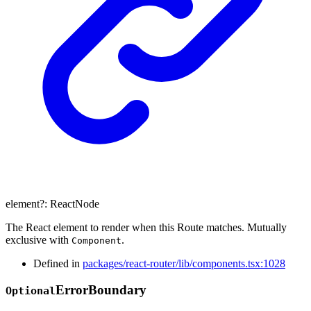
element
?:
ReactNode
The React element to render when this Route matches. Mutually
exclusive with
.
Component
Defined in
packages/react-router/lib/components.tsx:1028
Error
Boundary
Optional