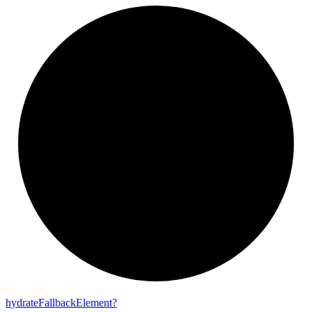
hydrate
Fallback
Element?