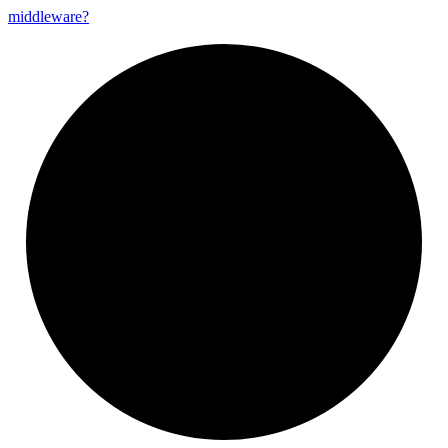
middleware?