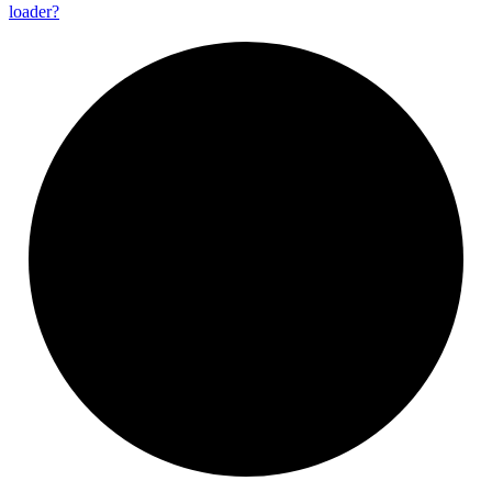
loader?