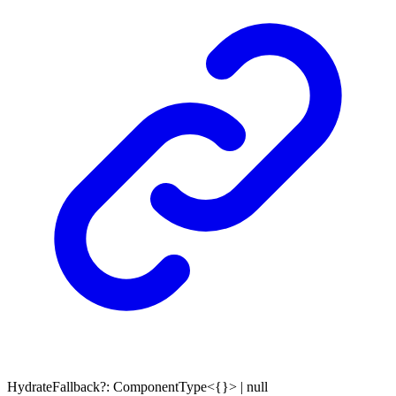
HydrateFallback
?:
ComponentType
<
{}
>
|
null