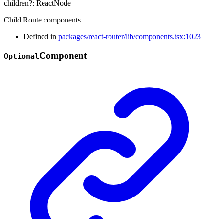
children
?:
ReactNode
Child Route components
Defined in
packages/react-router/lib/components.tsx:1023
Component
Optional