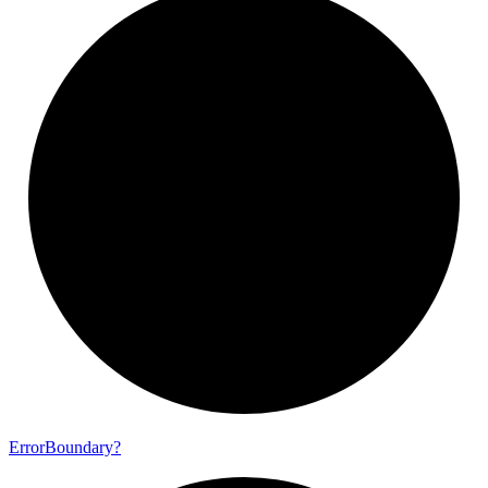
Error
Boundary?