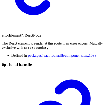
errorElement
?:
ReactNode
The React element to render at this route if an error occurs. Mutually
exclusive with
.
ErrorBoundary
Defined in
packages/react-router/lib/components.tsx:1038
handle
Optional