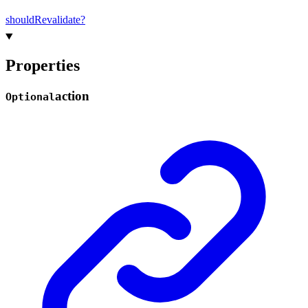
should
Revalidate?
Properties
action
Optional