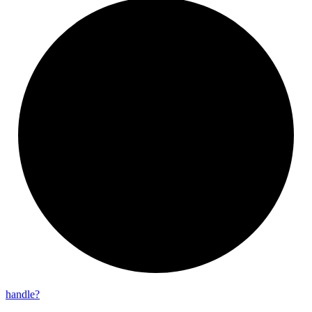
handle?