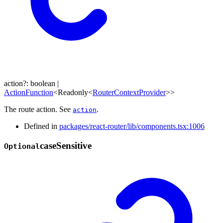
action
?:
boolean
|
ActionFunction
<
Readonly
<
RouterContextProvider
>
>
The route action. See
.
action
Defined in
packages/react-router/lib/components.tsx:1006
case
Sensitive
Optional