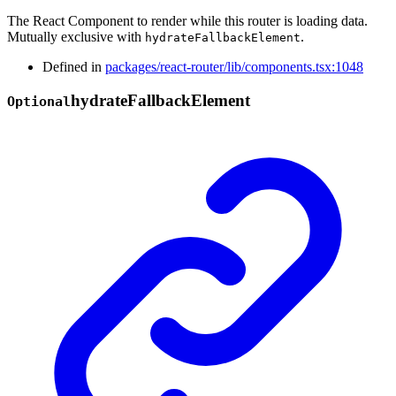
The React Component to render while this router is loading data.
Mutually exclusive with
.
hydrateFallbackElement
Defined in
packages/react-router/lib/components.tsx:1048
hydrate
Fallback
Element
Optional