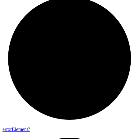
error
Element?