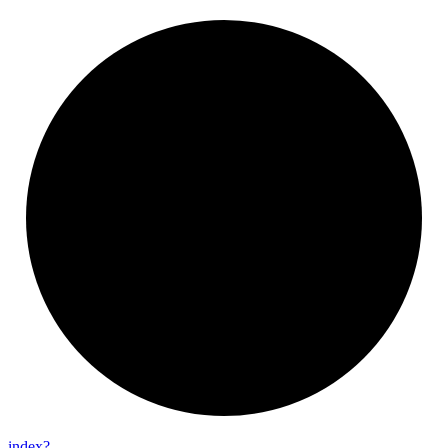
index?