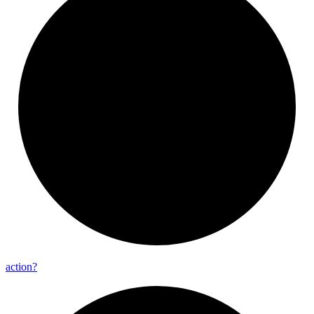
action?