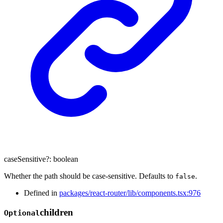
caseSensitive
?:
boolean
Whether the path should be case-sensitive. Defaults to
.
false
Defined in
packages/react-router/lib/components.tsx:976
children
Optional