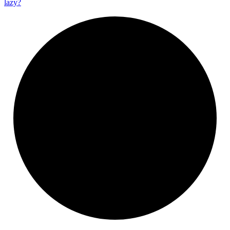
lazy?