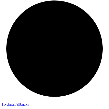
Hydrate
Fallback?