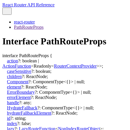
React Router API Reference
react-router
PathRouteProps
Interface PathRouteProps
interface
PathRouteProps
{
action
?:
boolean
|
ActionFunction
<
Readonly
<
RouterContextProvider
>
>
;
caseSensitive
?:
boolean
;
children
?:
ReactNode
;
Component
?:
ComponentType
<
{}
>
|
null
;
element
?:
ReactNode
;
ErrorBoundary
?:
ComponentType
<
{}
>
|
null
;
errorElement
?:
ReactNode
;
handle
?:
any
;
HydrateFallback
?:
ComponentType
<
{}
>
|
null
;
hydrateFallbackElement
?:
ReactNode
;
id
?:
string
;
index
?:
false
;
lazy
?:
LazyRouteFunction
<
NonIndexRouteObject
>
;