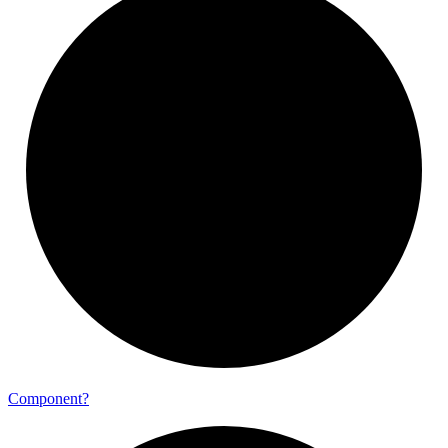
Component?