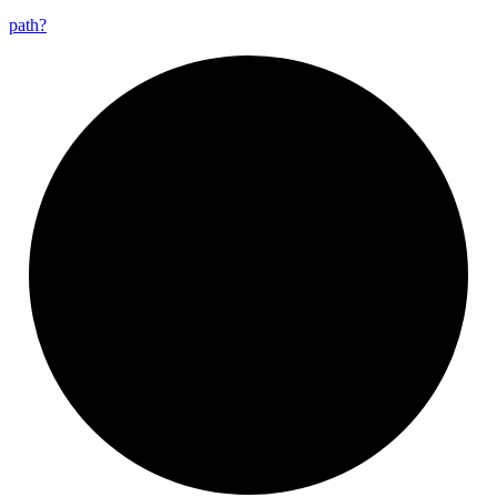
path?