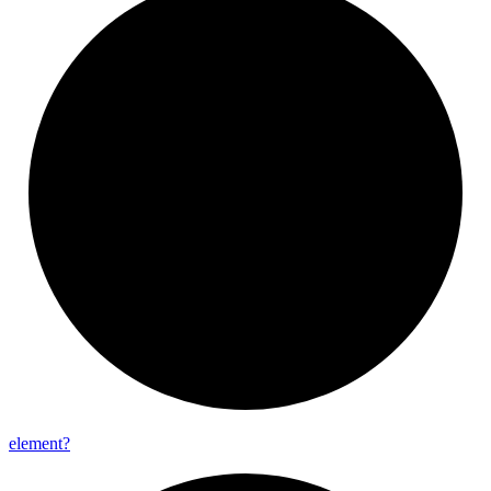
element?