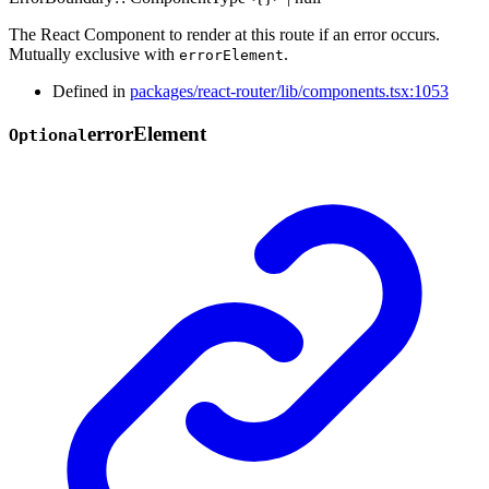
The React Component to render at this route if an error occurs.
Mutually exclusive with
.
errorElement
Defined in
packages/react-router/lib/components.tsx:1053
error
Element
Optional