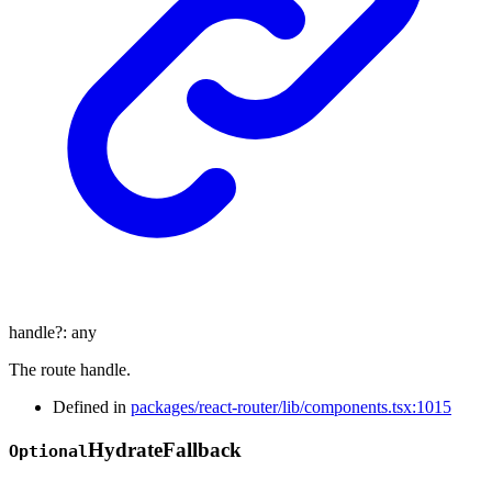
handle
?:
any
The route handle.
Defined in
packages/react-router/lib/components.tsx:1015
Hydrate
Fallback
Optional