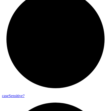
case
Sensitive?