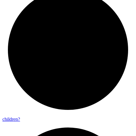
children?