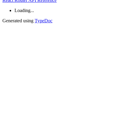
React Router API Reference
Loading...
Generated using
TypeDoc