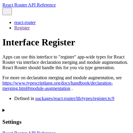
React Router API Reference
react-router
Register
Interface Register
Apps can use this interface to "register" app-wide types for React
Router via interface declaration merging and module augmentation.
React Router should handle this for you via type generation.
For more on declaration merging and module augmentation, see
https://www.typescriptlang.org/docs/handbook/declaration-
merging.html#module-augmentation
.
Defined in
packages/react-router/lib/types/register.ts:9
Settings