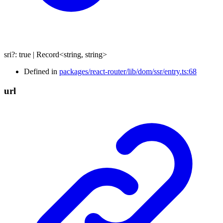
sri
?:
true
|
Record
<
string
,
string
>
Defined in
packages/react-router/lib/dom/ssr/entry.ts:68
url