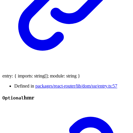
entry
:
{
imports
:
string
[]
;
module
:
string
}
Defined in
packages/react-router/lib/dom/ssr/entry.ts:57
hmr
Optional