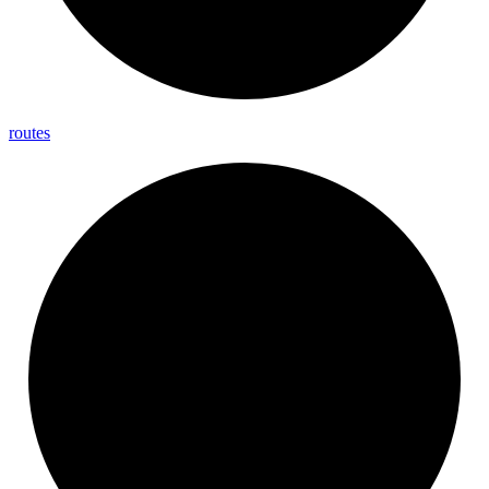
routes