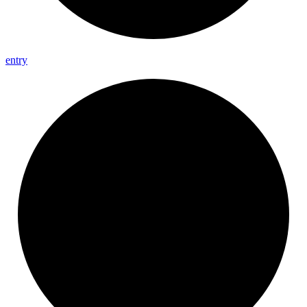
entry