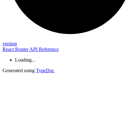
version
React Router API Reference
Loading...
Generated using
TypeDoc