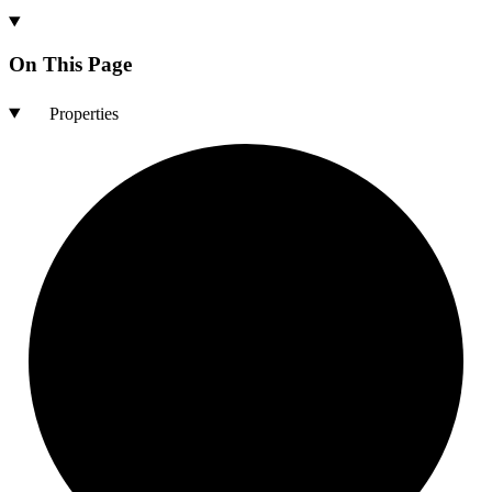
On This Page
Properties