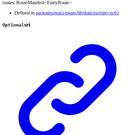
routes
:
RouteManifest
<
EntryRoute
>
Defined in
packages/react-router/lib/dom/ssr/entry.ts:61
sri
Optional