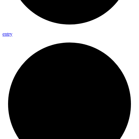
entry