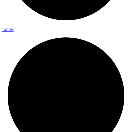
routes