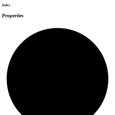
Index
Properties