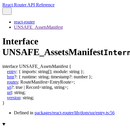
React Router API Reference
react-router
UNSAFE_AssetsManifest
Interface
UNSAFE_AssetsManifest
Inter
interface
UNSAFE_AssetsManifest
{
entry
:
{
imports
:
string
[]
;
module
:
string
}
;
hmr
?:
{
runtime
:
string
;
timestamp
?:
number
}
;
routes
:
RouteManifest
<
EntryRoute
>
;
sri
?:
true
|
Record
<
string
,
string
>
;
url
:
string
;
version
:
string
;
}
Defined in
packages/react-router/lib/dom/ssr/entry.ts:56