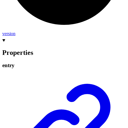
version
Properties
entry