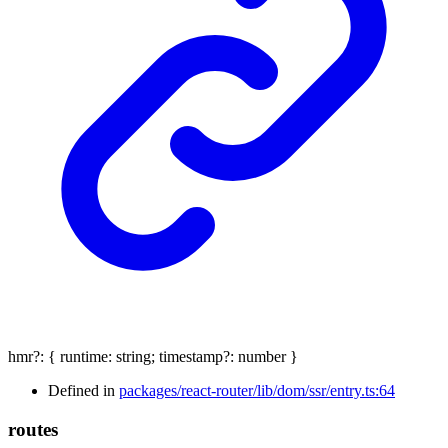
hmr
?:
{
runtime
:
string
;
timestamp
?:
number
}
Defined in
packages/react-router/lib/dom/ssr/entry.ts:64
routes