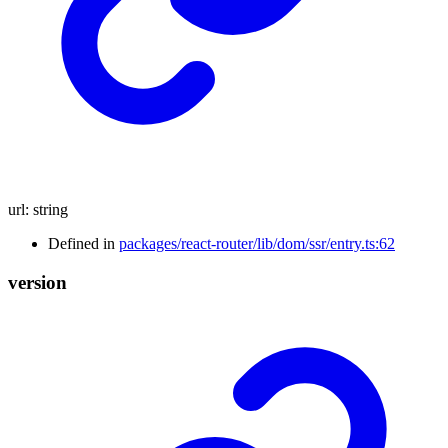
url
:
string
Defined in
packages/react-router/lib/dom/ssr/entry.ts:62
version