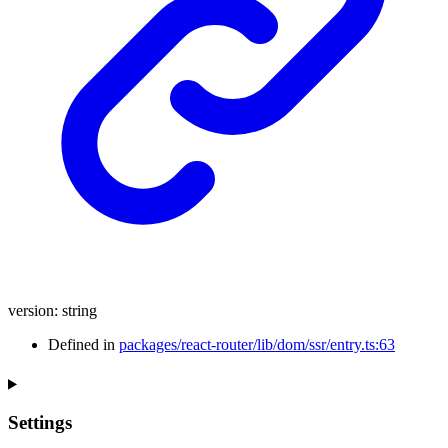
version
:
string
Defined in
packages/react-router/lib/dom/ssr/entry.ts:63
Settings