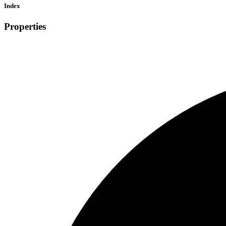
Index
Properties