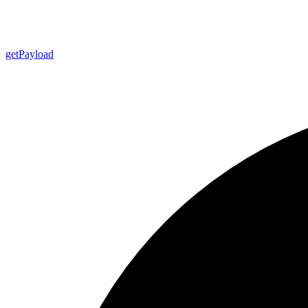
get
Payload