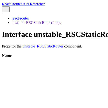
React Router API Reference
react-router
unstable_RSCStaticRouterProps
Interface unstable_RSCStaticR
Props for the
unstable_RSCStaticRouter
component.
Name