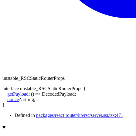
unstable_RSCStaticRouterProps
interface
unstable_RSCStaticRouterProps
{
getPayload
:
()
=>
DecodedPayload
;
nonce
?:
string
;
}
Defined in
packages/react-router/lib/rsc/server.ssr.tsx:471