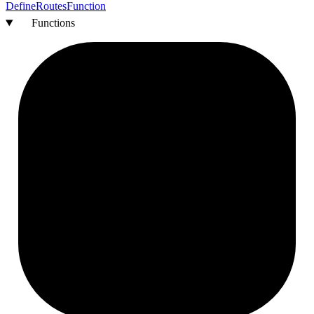
Define
Routes
Function
Functions