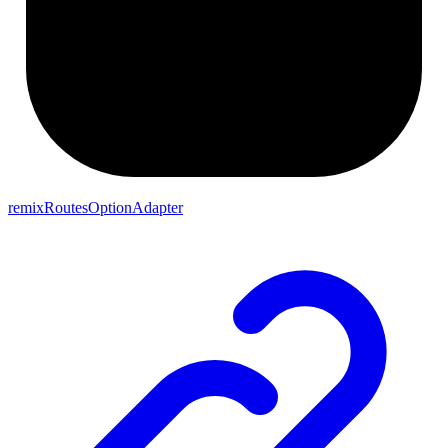
remixRoutesOptionAdapter