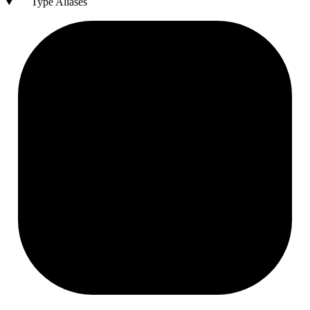
Type Aliases