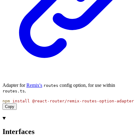
Adapter for
Remix's
config option, for use within
routes
.
routes.ts
npm
install
@react-router/remix-routes-option-adapter
Copy
Interfaces