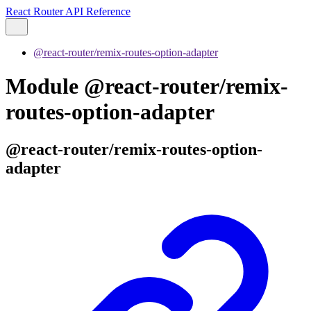
React Router API Reference
@react-router/remix-routes-option-adapter
Module @react-router/remix-
routes-option-adapter
@react-router/remix-routes-option-
adapter