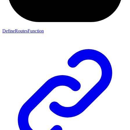
DefineRoutesFunction