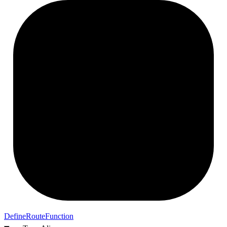
Define
Route
Function