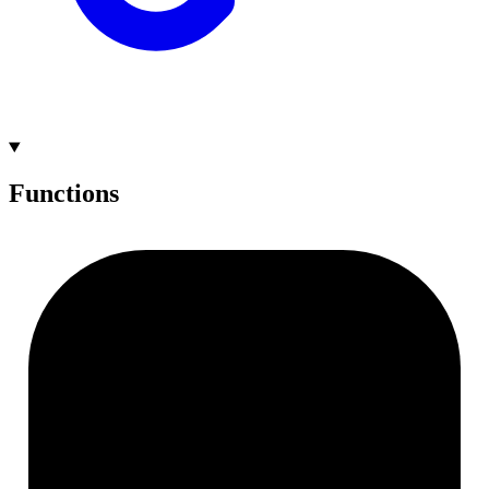
Functions