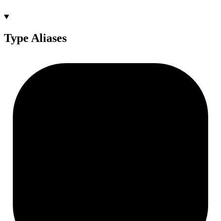
Type Aliases