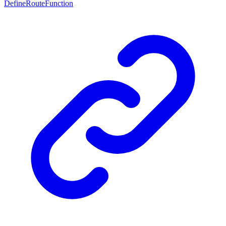
DefineRouteFunction