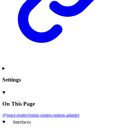
Settings
On This Page
@react-
router/remix-
routes-
option-
adapter
Interfaces