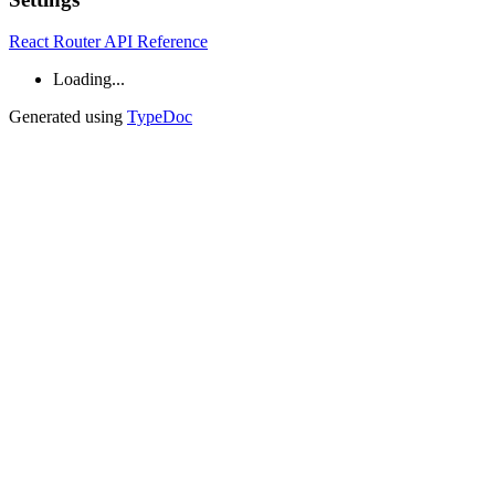
React Router API Reference
Loading...
Generated using
TypeDoc