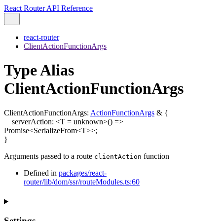
React Router API Reference
react-router
ClientActionFunctionArgs
Type Alias
ClientActionFunctionArgs
ClientActionFunctionArgs
:
ActionFunctionArgs
&
{
serverAction
:
<
T
=
unknown
>
()
=>
Promise
<
SerializeFrom
<
T
>
>
;
}
Arguments passed to a route
function
clientAction
Defined in
packages/react-
router/lib/dom/ssr/routeModules.ts:60
Settings