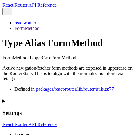
React Router API Reference
react-router
FormMethod
Type Alias FormMethod
FormMethod
:
UpperCaseFormMethod
Active navigation/fetcher form methods are exposed in uppercase on
the RouterState. This is to align with the normalization done via
fetch().
Defined in
packages/react-router/lib/router/utils.ts:77
Settings
React Router API Reference
Loading...