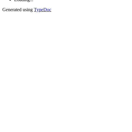
Generated using
TypeDoc