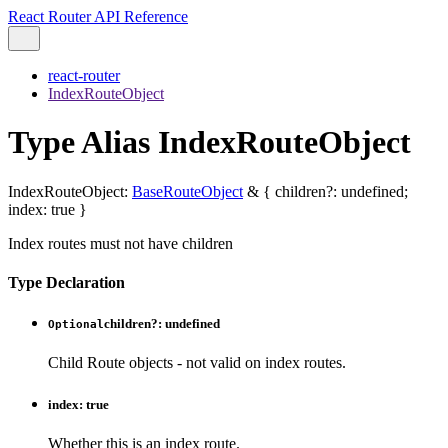
React Router API Reference
react-router
IndexRouteObject
Type Alias IndexRouteObject
IndexRouteObject
:
BaseRouteObject
&
{
children
?:
undefined
;
index
:
true
}
Index routes must not have children
Type Declaration
children
?:
undefined
Optional
Child Route objects - not valid on index routes.
index
:
true
Whether this is an index route.