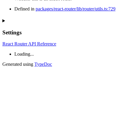
Defined in
packages/react-router/lib/router/utils.ts:729
Settings
React Router API Reference
Loading...
Generated using
TypeDoc