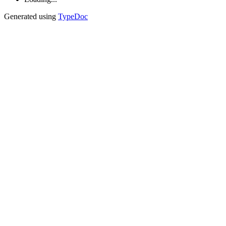
Generated using
TypeDoc