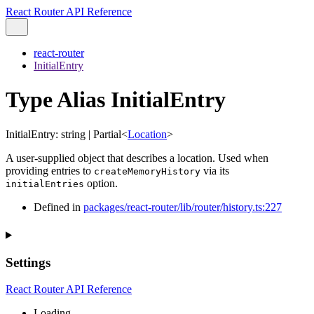
React Router API Reference
react-router
InitialEntry
Type Alias InitialEntry
InitialEntry
:
string
|
Partial
<
Location
>
A user-supplied object that describes a location. Used when
providing entries to
via its
createMemoryHistory
option.
initialEntries
Defined in
packages/react-router/lib/router/history.ts:227
Settings
React Router API Reference
Loading...