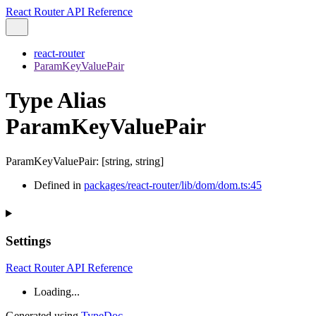
React Router API Reference
react-router
ParamKeyValuePair
Type Alias
ParamKeyValuePair
ParamKeyValuePair
:
[
string
,
string
]
Defined in
packages/react-router/lib/dom/dom.ts:45
Settings
React Router API Reference
Loading...
Generated using
TypeDoc