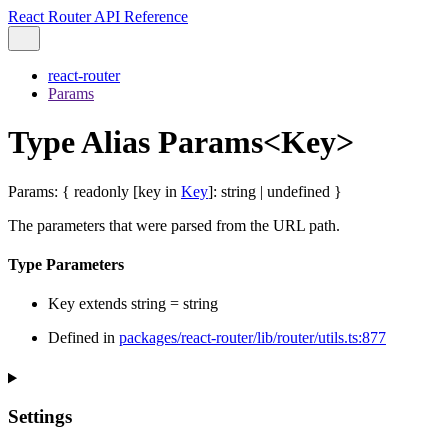
React Router API Reference
react-router
Params
Type Alias Params<Key>
Params
:
{
readonly
[
key
in
Key
]
:
string
|
undefined
}
The parameters that were parsed from the URL path.
Type Parameters
Key
extends
string
=
string
Defined in
packages/react-router/lib/router/utils.ts:877
Settings