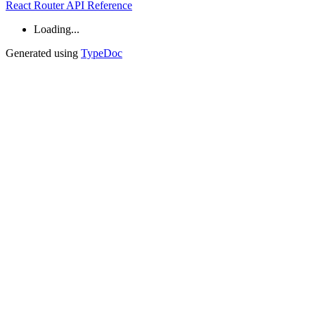
React Router API Reference
Loading...
Generated using
TypeDoc