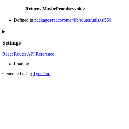
Returns
MaybePromise
<
void
>
Defined in
packages/react-router/lib/router/utils.ts:556
Settings
React Router API Reference
Loading...
Generated using
TypeDoc