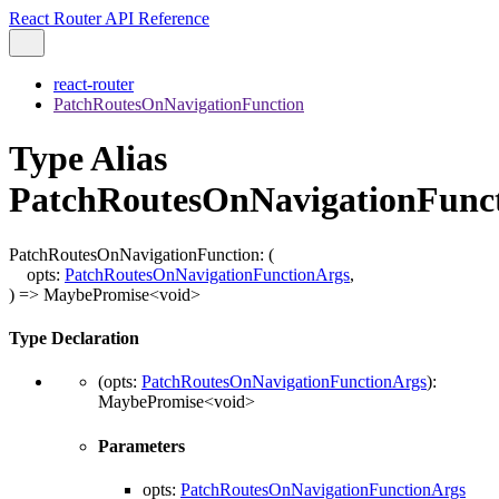
React Router API Reference
react-router
PatchRoutesOnNavigationFunction
Type Alias
PatchRoutesOnNavigationFunc
PatchRoutesOnNavigationFunction
:
(
opts
:
PatchRoutesOnNavigationFunctionArgs
,
)
=>
MaybePromise
<
void
>
Type Declaration
(
opts
:
PatchRoutesOnNavigationFunctionArgs
)
:
MaybePromise
<
void
>
Parameters
opts
:
PatchRoutesOnNavigationFunctionArgs