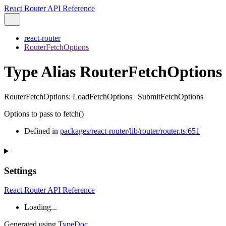
React Router API Reference
react-router
RouterFetchOptions
Type Alias RouterFetchOptions
RouterFetchOptions
:
LoadFetchOptions
|
SubmitFetchOptions
Options to pass to fetch()
Defined in
packages/react-router/lib/router/router.ts:651
Settings
React Router API Reference
Loading...
Generated using
TypeDoc